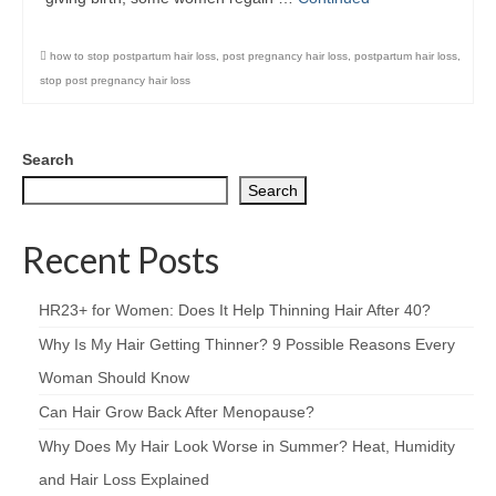
how to stop postpartum hair loss
,
post pregnancy hair loss
,
postpartum hair loss
,
stop post pregnancy hair loss
Search
Search
Recent Posts
HR23+ for Women: Does It Help Thinning Hair After 40?
Why Is My Hair Getting Thinner? 9 Possible Reasons Every
Woman Should Know
Can Hair Grow Back After Menopause?
Why Does My Hair Look Worse in Summer? Heat, Humidity
and Hair Loss Explained