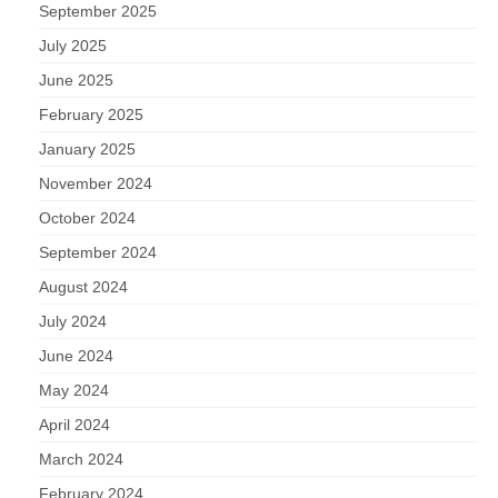
September 2025
July 2025
June 2025
February 2025
January 2025
November 2024
October 2024
September 2024
August 2024
July 2024
June 2024
May 2024
April 2024
March 2024
February 2024