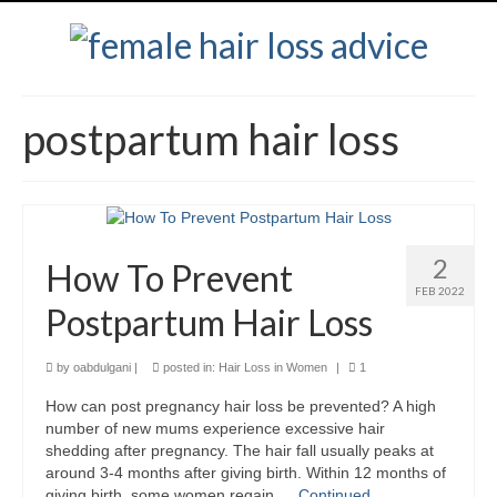
postpartum hair loss
2
How To Prevent
FEB 2022
Postpartum Hair Loss
by
oabdulgani
|
posted in:
Hair Loss in Women
|
1
How can post pregnancy hair loss be prevented? A high
number of new mums experience excessive hair
shedding after pregnancy. The hair fall usually peaks at
around 3-4 months after giving birth. Within 12 months of
giving birth, some women regain …
Continued