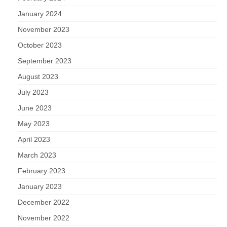
January 2024
November 2023
October 2023
September 2023
August 2023
July 2023
June 2023
May 2023
April 2023
March 2023
February 2023
January 2023
December 2022
November 2022