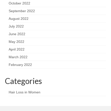
October 2022
September 2022
August 2022
July 2022
June 2022
May 2022
April 2022
March 2022
February 2022
Categories
Hair Loss in Women