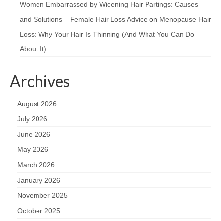
Women Embarrassed by Widening Hair Partings: Causes
and Solutions – Female Hair Loss Advice
on
Menopause Hair
Loss: Why Your Hair Is Thinning (And What You Can Do
About It)
Archives
August 2026
July 2026
June 2026
May 2026
March 2026
January 2026
November 2025
October 2025