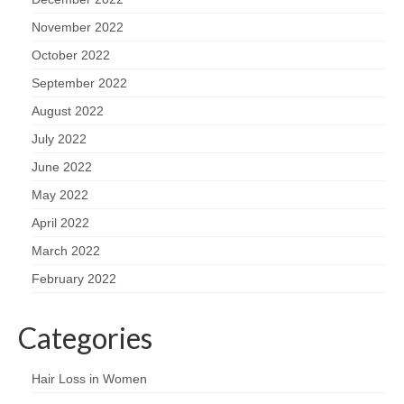
November 2022
October 2022
September 2022
August 2022
July 2022
June 2022
May 2022
April 2022
March 2022
February 2022
Categories
Hair Loss in Women