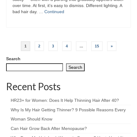
over time. At first, it’s easy to dismiss. Different lighting. A
bad hair day. …
Continued
Posts
1
2
3
4
…
15
»
pagination
Search
Search
Recent Posts
HR23+ for Women: Does It Help Thinning Hair After 40?
Why Is My Hair Getting Thinner? 9 Possible Reasons Every
Woman Should Know
Can Hair Grow Back After Menopause?