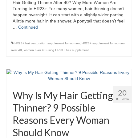
Hair Getting Thinner After 40? Why More Women Are
Turning to HR23+ For many women, hair thinning doesn’t
happen overnight. It can start with a slightly wider parting.
A little more hair in the shower. A ponytail that doesn’t feel
…
Continued
HR23+ hair restoration supplement for women
,
HR23+ supplement for women
over 40
,
women over 40 using HR23+ hair supplement
20
Why Is My Hair Getting
JUL 2026
Thinner? 9 Possible
Reasons Every Woman
Should Know