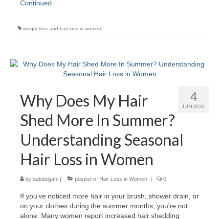
Continued
weight loss and hair loss in women
4
Why Does My Hair
JUN 2026
Shed More In Summer?
Understanding Seasonal
Hair Loss in Women
by
oabdulgani
|
posted in:
Hair Loss in Women
|
0
If you’ve noticed more hair in your brush, shower drain, or
on your clothes during the summer months, you’re not
alone. Many women report increased hair shedding