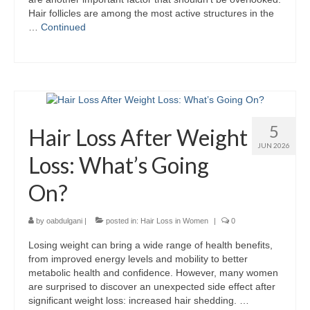
Hair follicles are among the most active structures in the
…
Continued
5
Hair Loss After Weight
JUN 2026
Loss: What’s Going
On?
by
oabdulgani
|
posted in:
Hair Loss in Women
|
0
Losing weight can bring a wide range of health benefits,
from improved energy levels and mobility to better
metabolic health and confidence. However, many women
are surprised to discover an unexpected side effect after
significant weight loss: increased hair shedding. …