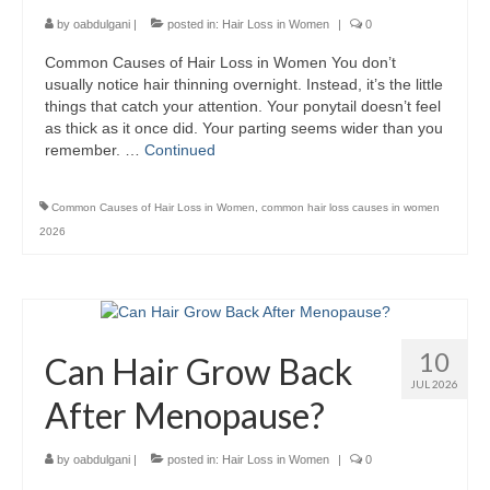
by
oabdulgani
|
posted in:
Hair Loss in Women
|
0
Common Causes of Hair Loss in Women You don’t
usually notice hair thinning overnight. Instead, it’s the little
things that catch your attention. Your ponytail doesn’t feel
as thick as it once did. Your parting seems wider than you
remember. …
Continued
Common Causes of Hair Loss in Women
,
common hair loss causes in women
2026
10
Can Hair Grow Back
JUL 2026
After Menopause?
by
oabdulgani
|
posted in:
Hair Loss in Women
|
0