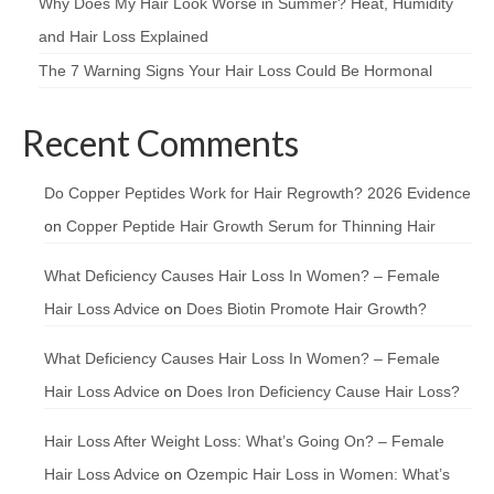
Why Does My Hair Look Worse in Summer? Heat, Humidity
and Hair Loss Explained
The 7 Warning Signs Your Hair Loss Could Be Hormonal
Recent Comments
Do Copper Peptides Work for Hair Regrowth? 2026 Evidence
on
Copper Peptide Hair Growth Serum for Thinning Hair
What Deficiency Causes Hair Loss In Women? – Female
Hair Loss Advice
on
Does Biotin Promote Hair Growth?
What Deficiency Causes Hair Loss In Women? – Female
Hair Loss Advice
on
Does Iron Deficiency Cause Hair Loss?
Hair Loss After Weight Loss: What’s Going On? – Female
Hair Loss Advice
on
Ozempic Hair Loss in Women: What’s