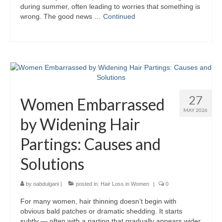
during summer, often leading to worries that something is
wrong. The good news …
Continued
27
Women Embarrassed
MAY 2026
by Widening Hair
Partings: Causes and
Solutions
by
oabdulgani
|
posted in:
Hair Loss in Women
|
0
For many women, hair thinning doesn’t begin with
obvious bald patches or dramatic shedding. It starts
subtly — often with a parting that gradually appears wider