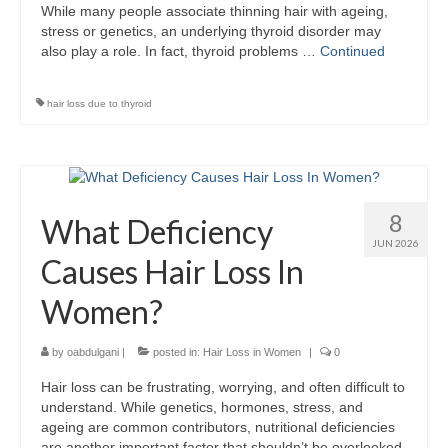
While many people associate thinning hair with ageing,
stress or genetics, an underlying thyroid disorder may
also play a role. In fact, thyroid problems …
Continued
hair loss due to thyroid
8
What Deficiency
JUN 2026
Causes Hair Loss In
Women?
by
oabdulgani
|
posted in:
Hair Loss in Women
|
0
Hair loss can be frustrating, worrying, and often difficult to
understand. While genetics, hormones, stress, and
ageing are common contributors, nutritional deficiencies
are another important factor that shouldn’t be overlooked.