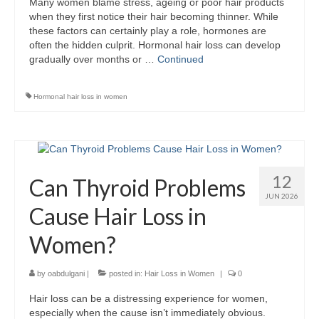
Many women blame stress, ageing or poor hair products
when they first notice their hair becoming thinner. While
these factors can certainly play a role, hormones are
often the hidden culprit. Hormonal hair loss can develop
gradually over months or …
Continued
Hormonal hair loss in women
12
Can Thyroid Problems
JUN 2026
Cause Hair Loss in
Women?
by
oabdulgani
|
posted in:
Hair Loss in Women
|
0
Hair loss can be a distressing experience for women,
especially when the cause isn’t immediately obvious.