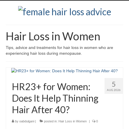
Hair Loss in Women
Tips, advice and treatments for hair loss in women who are
experiencing hair loss during menopause.
5
HR23+ for Women:
AUG 2026
Does It Help Thinning
Hair After 40?
by
oabdulgani
|
posted in:
Hair Loss in Women
|
0