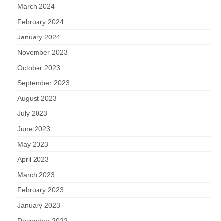
March 2024
February 2024
January 2024
November 2023
October 2023
September 2023
August 2023
July 2023
June 2023
May 2023
April 2023
March 2023
February 2023
January 2023
December 2022