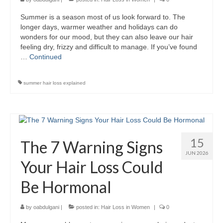
Summer is a season most of us look forward to. The
longer days, warmer weather and holidays can do
wonders for our mood, but they can also leave our hair
feeling dry, frizzy and difficult to manage. If you’ve found
…
Continued
summer hair loss explained
15
The 7 Warning Signs
JUN 2026
Your Hair Loss Could
Be Hormonal
by
oabdulgani
|
posted in:
Hair Loss in Women
|
0