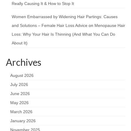
Really Causing It & How to Stop It
Women Embarrassed by Widening Hair Partings: Causes
and Solutions – Female Hair Loss Advice
on
Menopause Hair
Loss: Why Your Hair Is Thinning (And What You Can Do
About It)
Archives
August 2026
July 2026
June 2026
May 2026
March 2026
January 2026
November 2025