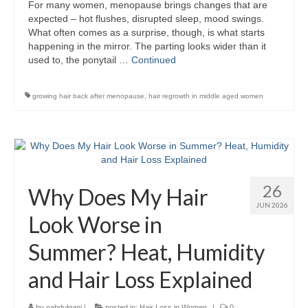
For many women, menopause brings changes that are
expected – hot flushes, disrupted sleep, mood swings.
What often comes as a surprise, though, is what starts
happening in the mirror. The parting looks wider than it
used to, the ponytail …
Continued
growing hair back after menopause
,
hair regrowth in middle aged women
26
Why Does My Hair
JUN 2026
Look Worse in
Summer? Heat, Humidity
and Hair Loss Explained
by
oabdulgani
|
posted in:
Hair Loss in Women
|
0