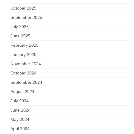
October 2025
September 2025
July 2025
June 2025
February 2025
January 2025
November 2024
October 2024
September 2024
August 2024
July 2024
June 2024
May 2024
April 2024