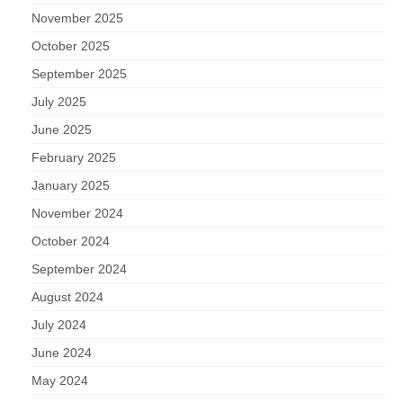
November 2025
October 2025
September 2025
July 2025
June 2025
February 2025
January 2025
November 2024
October 2024
September 2024
August 2024
July 2024
June 2024
May 2024