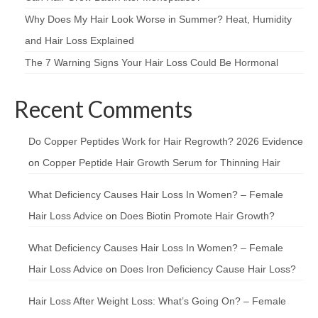
Why Does My Hair Look Worse in Summer? Heat, Humidity
and Hair Loss Explained
The 7 Warning Signs Your Hair Loss Could Be Hormonal
Recent Comments
Do Copper Peptides Work for Hair Regrowth? 2026 Evidence
on
Copper Peptide Hair Growth Serum for Thinning Hair
What Deficiency Causes Hair Loss In Women? – Female
Hair Loss Advice
on
Does Biotin Promote Hair Growth?
What Deficiency Causes Hair Loss In Women? – Female
Hair Loss Advice
on
Does Iron Deficiency Cause Hair Loss?
Hair Loss After Weight Loss: What’s Going On? – Female