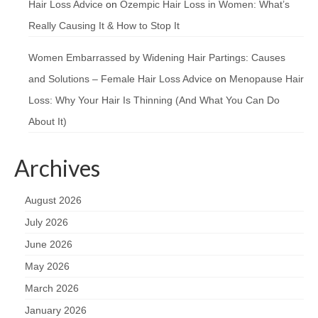
Hair Loss Advice
on
Ozempic Hair Loss in Women: What’s
Really Causing It & How to Stop It
Women Embarrassed by Widening Hair Partings: Causes
and Solutions – Female Hair Loss Advice
on
Menopause Hair
Loss: Why Your Hair Is Thinning (And What You Can Do
About It)
Archives
August 2026
July 2026
June 2026
May 2026
March 2026
January 2026