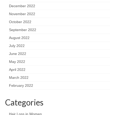
December 2022
November 2022
October 2022
September 2022
August 2022
July 2022
June 2022
May 2022
April 2022
March 2022
February 2022
Categories
Hair Loss in Women