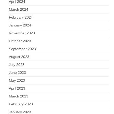
April 2024
March 2024
February 2024
January 2024
November 2023
October 2023
September 2023
August 2023
July 2023
June 2023
May 2023
April 2023
March 2023
February 2023
January 2023