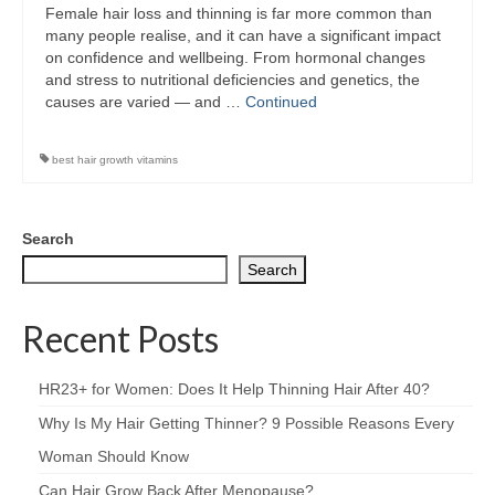
Female hair loss and thinning is far more common than
many people realise, and it can have a significant impact
on confidence and wellbeing. From hormonal changes
and stress to nutritional deficiencies and genetics, the
causes are varied — and …
Continued
best hair growth vitamins
Search
Search
Recent Posts
HR23+ for Women: Does It Help Thinning Hair After 40?
Why Is My Hair Getting Thinner? 9 Possible Reasons Every
Woman Should Know
Can Hair Grow Back After Menopause?