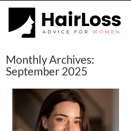
Monthly Archives:
September 2025