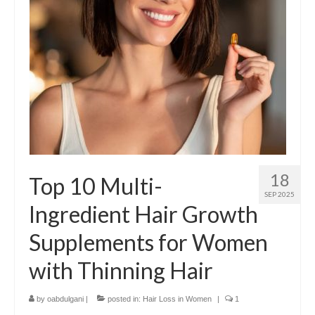
18
Top 10 Multi-
SEP 2025
Ingredient Hair Growth
Supplements for Women
with Thinning Hair
by
oabdulgani
|
posted in:
Hair Loss in Women
|
1