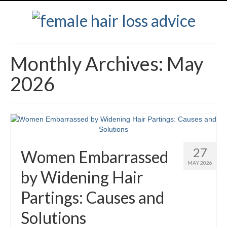
Monthly Archives: May
2026
27
Women Embarrassed
MAY 2026
by Widening Hair
Partings: Causes and
Solutions