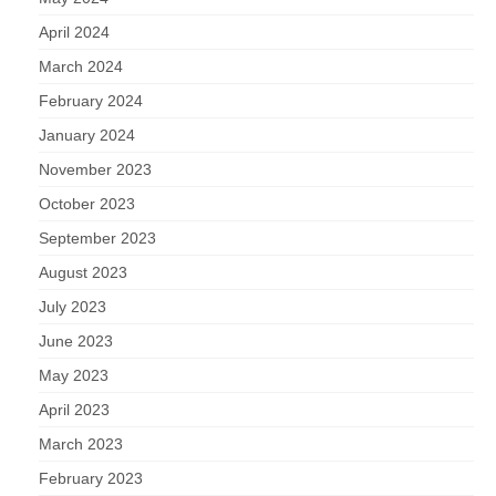
April 2024
March 2024
February 2024
January 2024
November 2023
October 2023
September 2023
August 2023
July 2023
June 2023
May 2023
April 2023
March 2023
February 2023