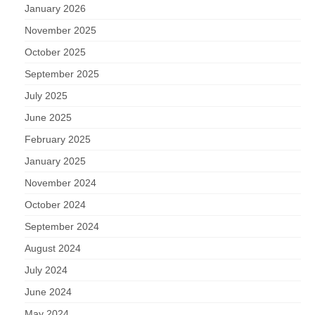
January 2026
November 2025
October 2025
September 2025
July 2025
June 2025
February 2025
January 2025
November 2024
October 2024
September 2024
August 2024
July 2024
June 2024
May 2024