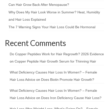
Can Hair Grow Back After Menopause?
Why Does My Hair Look Worse in Summer? Heat, Humidity
and Hair Loss Explained
The 7 Warning Signs Your Hair Loss Could Be Hormonal
Recent Comments
Do Copper Peptides Work for Hair Regrowth? 2026 Evidence
on
Copper Peptide Hair Growth Serum for Thinning Hair
What Deficiency Causes Hair Loss In Women? – Female
Hair Loss Advice
on
Does Biotin Promote Hair Growth?
What Deficiency Causes Hair Loss In Women? – Female
Hair Loss Advice
on
Does Iron Deficiency Cause Hair Loss?
Hair Loss After Weight Loss: What’s Going On? – Female