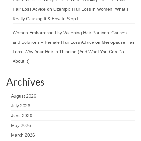
Hair Loss Advice
on
Ozempic Hair Loss in Women: What’s
Really Causing It & How to Stop It
Women Embarrassed by Widening Hair Partings: Causes
and Solutions – Female Hair Loss Advice
on
Menopause Hair
Loss: Why Your Hair Is Thinning (And What You Can Do
About It)
Archives
August 2026
July 2026
June 2026
May 2026
March 2026