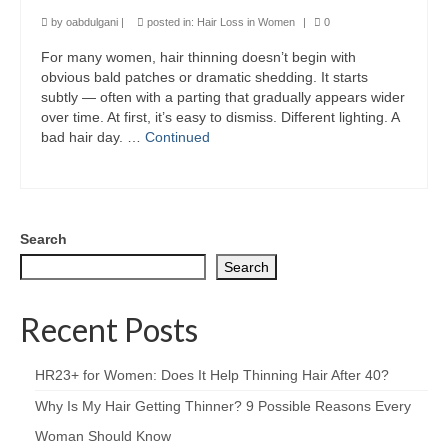
by
oabdulgani
|
posted in:
Hair Loss in Women
|
0
For many women, hair thinning doesn’t begin with
obvious bald patches or dramatic shedding. It starts
subtly — often with a parting that gradually appears wider
over time. At first, it’s easy to dismiss. Different lighting. A
bad hair day. …
Continued
Search
Search
Recent Posts
HR23+ for Women: Does It Help Thinning Hair After 40?
Why Is My Hair Getting Thinner? 9 Possible Reasons Every
Woman Should Know