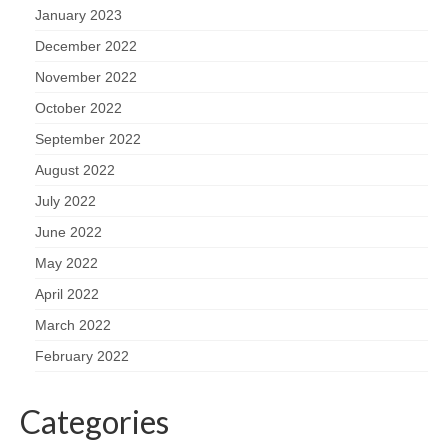
January 2023
December 2022
November 2022
October 2022
September 2022
August 2022
July 2022
June 2022
May 2022
April 2022
March 2022
February 2022
Categories