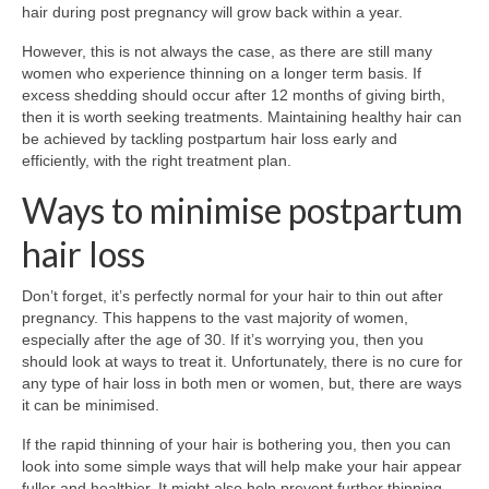
hair during post pregnancy will grow back within a year.
However, this is not always the case, as there are still many
women who experience thinning on a longer term basis. If
excess shedding should occur after 12 months of giving birth,
then it is worth seeking treatments. Maintaining healthy hair can
be achieved by tackling postpartum hair loss early and
efficiently, with the right treatment plan.
Ways to minimise postpartum
hair loss
Don’t forget, it’s perfectly normal for your hair to thin out after
pregnancy. This happens to the vast majority of women,
especially after the age of 30. If it’s worrying you, then you
should look at ways to treat it. Unfortunately, there is no cure for
any type of hair loss in both men or women, but, there are ways
it can be minimised.
If the rapid thinning of your hair is bothering you, then you can
look into some simple ways that will help make your hair appear
fuller and healthier. It might also help prevent further thinning