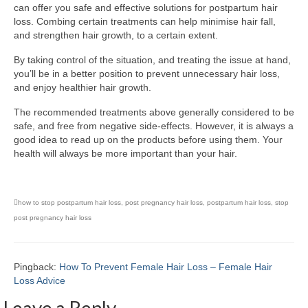
can offer you safe and effective solutions for postpartum hair
loss. Combing certain treatments can help minimise hair fall,
and strengthen hair growth, to a certain extent.
By taking control of the situation, and treating the issue at hand,
you’ll be in a better position to prevent unnecessary hair loss,
and enjoy healthier hair growth.
The recommended treatments above generally considered to be
safe, and free from negative side-effects. However, it is always a
good idea to read up on the products before using them. Your
health will always be more important than your hair.
how to stop postpartum hair loss
,
post pregnancy hair loss
,
postpartum hair loss
,
stop
post pregnancy hair loss
Pingback:
How To Prevent Female Hair Loss – Female Hair
Loss Advice
Leave a Reply