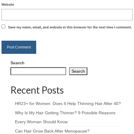
Website
Save my name, email, and website in this browser for the next time I comment.
Search
Search
Recent Posts
HR23+ for Women: Does It Help Thinning Hair After 40?
Why Is My Hair Getting Thinner? 9 Possible Reasons
Every Woman Should Know
Can Hair Grow Back After Menopause?