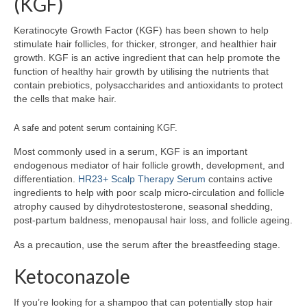
(KGF)
Keratinocyte Growth Factor (KGF) has been shown to help
stimulate hair follicles, for thicker, stronger, and healthier hair
growth. KGF is an active ingredient that can help promote the
function of healthy hair growth by utilising the nutrients that
contain prebiotics, polysaccharides and antioxidants to protect
the cells that make hair.
A safe and potent serum containing KGF.
Most commonly used in a serum, KGF is an important
endogenous mediator of hair follicle growth, development, and
differentiation.
HR23+ Scalp Therapy Serum
contains active
ingredients to help with poor scalp micro-circulation and follicle
atrophy caused by dihydrotestosterone, seasonal shedding,
post-partum baldness, menopausal hair loss, and follicle ageing.
As a precaution, use the serum after the breastfeeding stage.
Ketoconazole
If you’re looking for a shampoo that can potentially stop hair