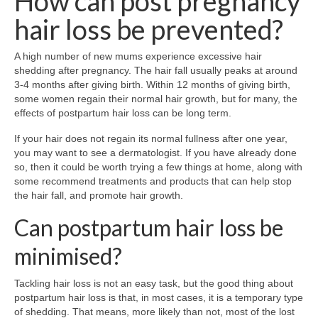
How can post pregnancy
hair loss be prevented?
A high number of new mums experience excessive hair
shedding after pregnancy. The hair fall usually peaks at around
3-4 months after giving birth. Within 12 months of giving birth,
some women regain their normal hair growth, but for many, the
effects of postpartum hair loss can be long term.
If your hair does not regain its normal fullness after one year,
you may want to see a dermatologist. If you have already done
so, then it could be worth trying a few things at home, along with
some recommend treatments and products that can help stop
the hair fall, and promote hair growth.
Can postpartum hair loss be
minimised?
Tackling hair loss is not an easy task, but the good thing about
postpartum hair loss is that, in most cases, it is a temporary type
of shedding. That means, more likely than not, most of the lost