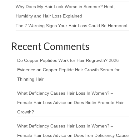
Why Does My Hair Look Worse in Summer? Heat,
Humidity and Hair Loss Explained
The 7 Warning Signs Your Hair Loss Could Be Hormonal
Recent Comments
Do Copper Peptides Work for Hair Regrowth? 2026
Evidence
on
Copper Peptide Hair Growth Serum for
Thinning Hair
What Deficiency Causes Hair Loss In Women? –
Female Hair Loss Advice
on
Does Biotin Promote Hair
Growth?
What Deficiency Causes Hair Loss In Women? –
Female Hair Loss Advice
on
Does Iron Deficiency Cause