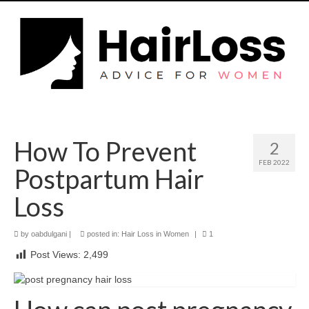
How To Prevent
2
FEB 2022
Postpartum Hair
Loss
by
oabdulgani
|
posted in:
Hair Loss in Women
|
1
Post Views:
2,499