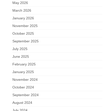
May 2026
March 2026
January 2026
November 2025
October 2025
September 2025
July 2025
June 2025
February 2025
January 2025
November 2024
October 2024
September 2024
August 2024
July 2024