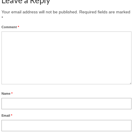
Your email address will not be published.
Required fields are marked
*
Comment
*
Name
*
Email
*