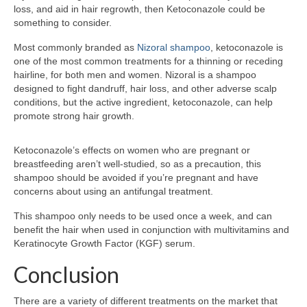
loss, and aid in hair regrowth, then Ketoconazole could be
something to consider.
Most commonly branded as
Nizoral shampoo
, ketoconazole is
one of the most common treatments for a thinning or receding
hairline, for both men and women. Nizoral is a shampoo
designed to fight dandruff, hair loss, and other adverse scalp
conditions, but the active ingredient, ketoconazole, can help
promote strong hair growth.
Ketoconazole’s effects on women who are pregnant or
breastfeeding aren’t well-studied, so as a precaution, this
shampoo should be avoided if you’re pregnant and have
concerns about using an antifungal treatment.
This shampoo only needs to be used once a week, and can
benefit the hair when used in conjunction with multivitamins and
Keratinocyte Growth Factor (KGF) serum.
Conclusion
There are a variety of different treatments on the market that