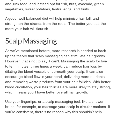
and junk food, and instead opt for fish, nuts, avocado, green
vegetables, sweet potatoes, lentils, eggs, and fruits.
A good, well-balanced diet will help minimise hair fall, and
strengthen the strands from the roots. The better you eat, the
more your hair will flourish.
Scalp Massaging
As we’ve mentioned before, more research is needed to back
up the theory that scalp massaging can stimulate hair growth.
However, that’s not to say it can’t. Massaging the scalp for five
to ten minutes, three times a week, can reduce hair loss by
dilating the blood vessels underneath your scalp. It can also
encourage blood flow in your head, delivering more nutrients
and removing waste products from your hair follicles. With better
blood circulation, your hair follicles are more likely to stay strong,
which means you’ll have better overall hair growth.
Use your fingertips, or a scalp massaging tool, like a shower
brush, for example, to massage your scalp in circular motions. If
you’re consistent, there’s no reason why this shouldn’t help