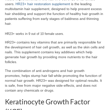
users.
HR23+ hair restoration supplement
is the leading
multivitamin hair supplement, designed to help prevent excess
hair shedding and support the function of healthy hair growth in
patients suffering from early stages of baldness and thinning
hair.
HR23+ works in 9 out of 10 female users.
HR23+ contains key vitamins that are primarily responsible for
the development of hair cell growth, as well as the skin cells and
nails. This supplement contains key additives which help
generate hair growth by providing more nutrients to the hair
follicles.
The combination of anti androgens and hair growth
promotes, helps stump hair fall while promoting the function of
normal hair growth. HR23+ was designed for optimal results. It
is safe, free from major negative side-effects, and does not
contain any chemicals or drugs.
Keratinocyte Growth Factor