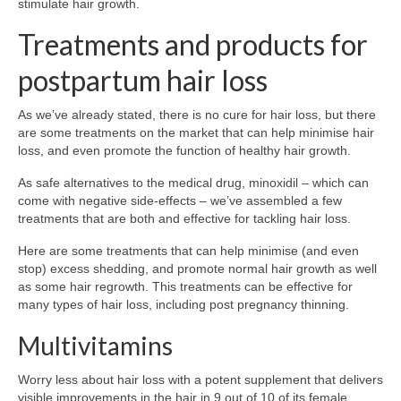
stimulate hair growth.
Treatments and products for
postpartum hair loss
As we’ve already stated, there is no cure for hair loss, but there
are some treatments on the market that can help minimise hair
loss, and even promote the function of healthy hair growth.
As safe alternatives to the medical drug, minoxidil – which can
come with negative side-effects – we’ve assembled a few
treatments that are both and effective for tackling hair loss.
Here are some treatments that can help minimise (and even
stop) excess shedding, and promote normal hair growth as well
as some hair regrowth. This treatments can be effective for
many types of hair loss, including post pregnancy thinning.
Multivitamins
Worry less about hair loss with a potent supplement that delivers
visible improvements in the hair in 9 out of 10 of its female