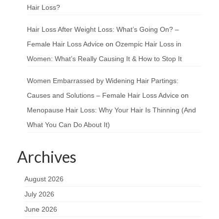
Hair Loss?
Hair Loss After Weight Loss: What’s Going On? –
Female Hair Loss Advice
on
Ozempic Hair Loss in
Women: What’s Really Causing It & How to Stop It
Women Embarrassed by Widening Hair Partings:
Causes and Solutions – Female Hair Loss Advice
on
Menopause Hair Loss: Why Your Hair Is Thinning (And
What You Can Do About It)
Archives
August 2026
July 2026
June 2026