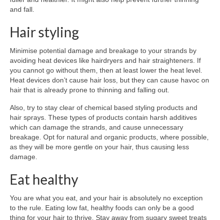
and fall.
Hair styling
Minimise potential damage and breakage to your strands by
avoiding heat devices like hairdryers and hair straighteners. If
you cannot go without them, then at least lower the heat level.
Heat devices don’t cause hair loss, but they can cause havoc on
hair that is already prone to thinning and falling out.
Also, try to stay clear of chemical based styling products and
hair sprays. These types of products contain harsh additives
which can damage the strands, and cause unnecessary
breakage. Opt for natural and organic products, where possible,
as they will be more gentle on your hair, thus causing less
damage.
Eat healthy
You are what you eat, and your hair is absolutely no exception
to the rule. Eating low fat, healthy foods can only be a good
thing for your hair to thrive. Stay away from sugary sweet treats