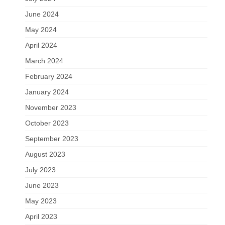
June 2024
May 2024
April 2024
March 2024
February 2024
January 2024
November 2023
October 2023
September 2023
August 2023
July 2023
June 2023
May 2023
April 2023