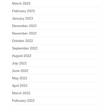
March 2023
February 2023
January 2023
December 2022
November 2022
October 2022
September 2022
August 2022
July 2022
June 2022
May 2022
April 2022
March 2022
February 2022