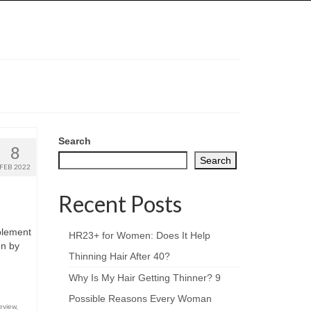
Search
8
Search
FEB 2022
Recent Posts
pplement
HR23+ for Women: Does It Help
en by
Thinning Hair After 40?
Why Is My Hair Getting Thinner? 9
Possible Reasons Every Woman
eview
,