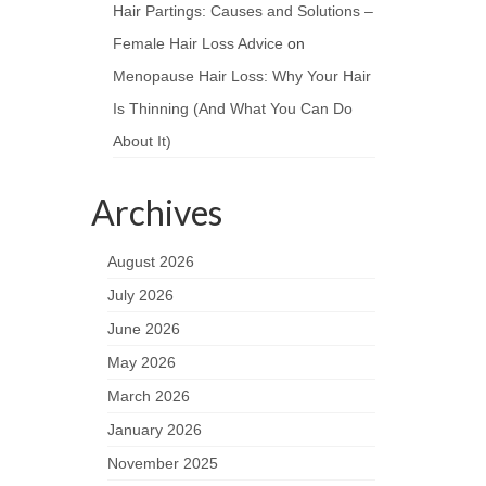
Hair Partings: Causes and Solutions –
Female Hair Loss Advice
on
Menopause Hair Loss: Why Your Hair
Is Thinning (And What You Can Do
About It)
Archives
August 2026
July 2026
June 2026
May 2026
March 2026
January 2026
November 2025