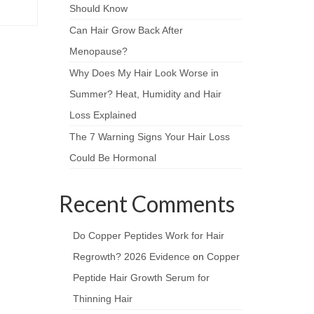
Should Know
Can Hair Grow Back After
Menopause?
Why Does My Hair Look Worse in
Summer? Heat, Humidity and Hair
Loss Explained
The 7 Warning Signs Your Hair Loss
Could Be Hormonal
Recent Comments
Do Copper Peptides Work for Hair
Regrowth? 2026 Evidence
on
Copper
Peptide Hair Growth Serum for
Thinning Hair