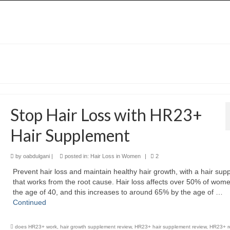
Stop Hair Loss with HR23+
Hair Supplement
by
oabdulgani
|
posted in:
Hair Loss in Women
|
2
Prevent hair loss and maintain healthy hair growth, with a hair su
that works from the root cause. Hair loss affects over 50% of wom
the age of 40, and this increases to around 65% by the age of …
Continued
does HR23+ work
,
hair growth supplement review
,
HR23+ hair supplement review
,
HR23+ r