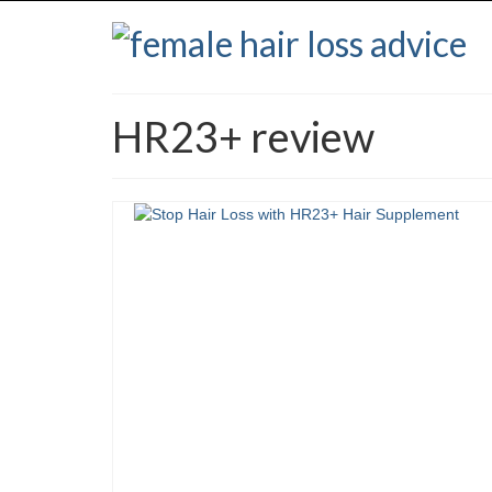
HR23+ review