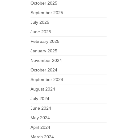
October 2025
September 2025
July 2025
June 2025
February 2025
January 2025
November 2024
October 2024
September 2024
August 2024
July 2024
June 2024
May 2024
April 2024
March 2024