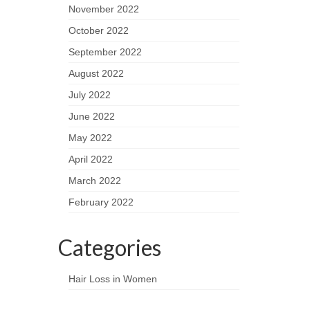
November 2022
October 2022
September 2022
August 2022
July 2022
June 2022
May 2022
April 2022
March 2022
February 2022
Categories
Hair Loss in Women