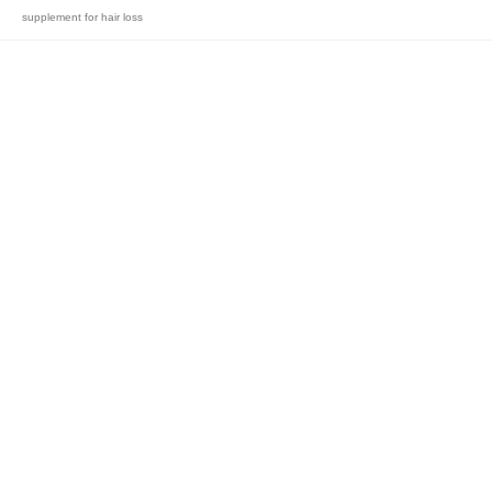
supplement for hair loss