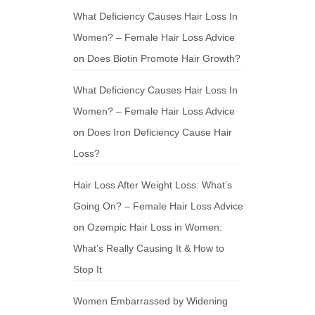
What Deficiency Causes Hair Loss In
Women? – Female Hair Loss Advice
on
Does Biotin Promote Hair Growth?
What Deficiency Causes Hair Loss In
Women? – Female Hair Loss Advice
on
Does Iron Deficiency Cause Hair
Loss?
Hair Loss After Weight Loss: What’s
Going On? – Female Hair Loss Advice
on
Ozempic Hair Loss in Women:
What’s Really Causing It & How to
Stop It
Women Embarrassed by Widening