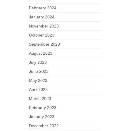
February 2024
January 2024
November 2023
October 2023
September 2023
August 2023
July 2023
June 2023
May 2023
April 2023
March 2023
February 2023
January 2023
December 2022