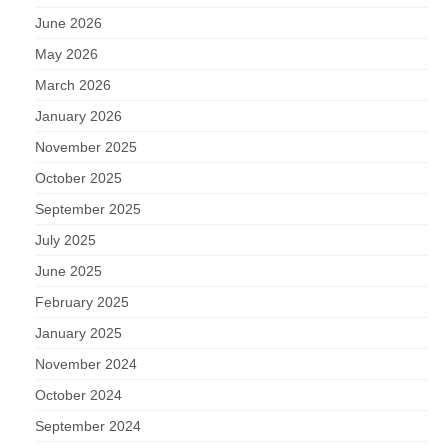
June 2026
May 2026
March 2026
January 2026
November 2025
October 2025
September 2025
July 2025
June 2025
February 2025
January 2025
November 2024
October 2024
September 2024