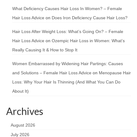
What Deficiency Causes Hair Loss In Women? – Female
Hair Loss Advice
on
Does Iron Deficiency Cause Hair Loss?
Hair Loss After Weight Loss: What’s Going On? – Female
Hair Loss Advice
on
Ozempic Hair Loss in Women: What’s
Really Causing It & How to Stop It
Women Embarrassed by Widening Hair Partings: Causes
and Solutions – Female Hair Loss Advice
on
Menopause Hair
Loss: Why Your Hair Is Thinning (And What You Can Do
About It)
Archives
August 2026
July 2026