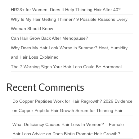
HR23+ for Women: Does It Help Thinning Hair After 40?
Why Is My Hair Getting Thinner? 9 Possible Reasons Every
Woman Should Know
Can Hair Grow Back After Menopause?
Why Does My Hair Look Worse in Summer? Heat, Humidity
and Hair Loss Explained
The 7 Warning Signs Your Hair Loss Could Be Hormonal
Recent Comments
Do Copper Peptides Work for Hair Regrowth? 2026 Evidence
on
Copper Peptide Hair Growth Serum for Thinning Hair
What Deficiency Causes Hair Loss In Women? – Female
Hair Loss Advice
on
Does Biotin Promote Hair Growth?