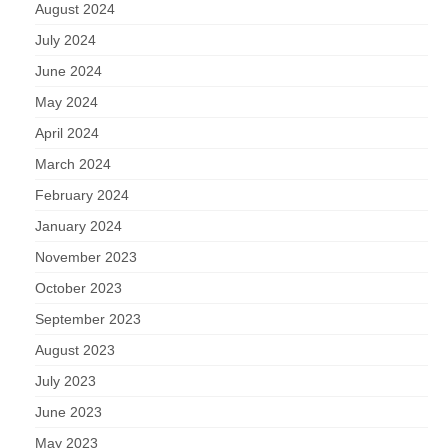
August 2024
July 2024
June 2024
May 2024
April 2024
March 2024
February 2024
January 2024
November 2023
October 2023
September 2023
August 2023
July 2023
June 2023
May 2023