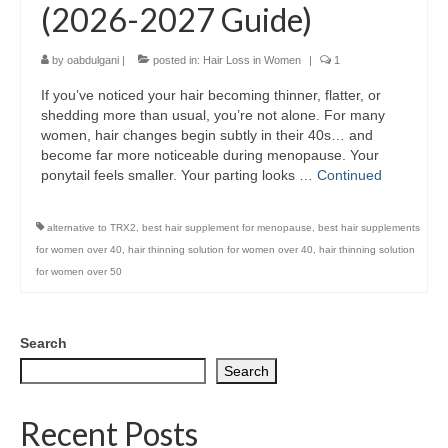
(2026-2027 Guide)
by
oabdulgani
|
posted in:
Hair Loss in Women
|
1
If you’ve noticed your hair becoming thinner, flatter, or
shedding more than usual, you’re not alone. For many
women, hair changes begin subtly in their 40s… and
become far more noticeable during menopause. Your
ponytail feels smaller. Your parting looks …
Continued
alternative to TRX2
,
best hair supplement for menopause
,
best hair supplements
for women over 40
,
hair thinning solution for women over 40
,
hair thinning solution
for women over 50
Search
Search
Recent Posts