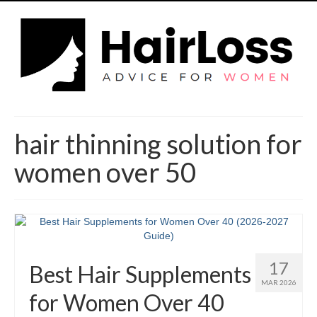
hair thinning solution for
women over 50
17
Best Hair Supplements
MAR 2026
for Women Over 40