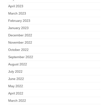
April 2023
March 2023
February 2023
January 2023
December 2022
November 2022
October 2022
September 2022
August 2022
July 2022
June 2022
May 2022
April 2022
March 2022