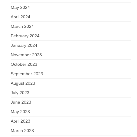
May 2024
April 2024
March 2024
February 2024
January 2024
November 2023
October 2023
September 2023
August 2023
July 2023
June 2023
May 2023
April 2023
March 2023