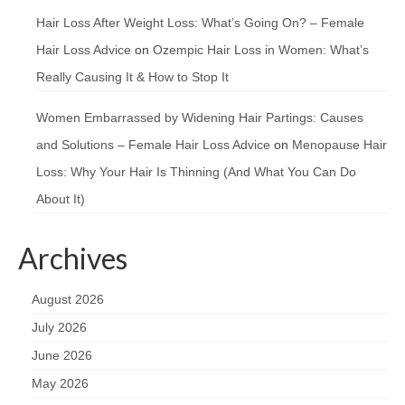
Hair Loss After Weight Loss: What’s Going On? – Female
Hair Loss Advice
on
Ozempic Hair Loss in Women: What’s
Really Causing It & How to Stop It
Women Embarrassed by Widening Hair Partings: Causes
and Solutions – Female Hair Loss Advice
on
Menopause Hair
Loss: Why Your Hair Is Thinning (And What You Can Do
About It)
Archives
August 2026
July 2026
June 2026
May 2026