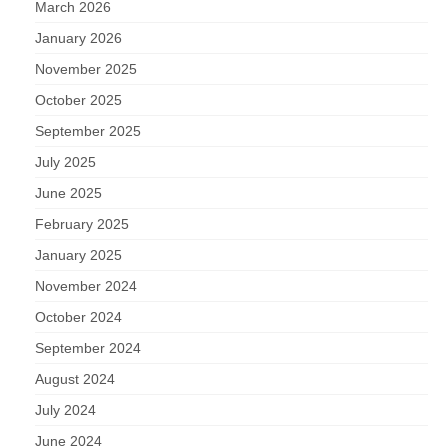
March 2026
January 2026
November 2025
October 2025
September 2025
July 2025
June 2025
February 2025
January 2025
November 2024
October 2024
September 2024
August 2024
July 2024
June 2024