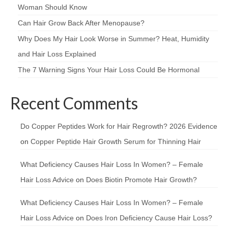
Woman Should Know
Can Hair Grow Back After Menopause?
Why Does My Hair Look Worse in Summer? Heat, Humidity
and Hair Loss Explained
The 7 Warning Signs Your Hair Loss Could Be Hormonal
Recent Comments
Do Copper Peptides Work for Hair Regrowth? 2026 Evidence
on
Copper Peptide Hair Growth Serum for Thinning Hair
What Deficiency Causes Hair Loss In Women? – Female
Hair Loss Advice
on
Does Biotin Promote Hair Growth?
What Deficiency Causes Hair Loss In Women? – Female
Hair Loss Advice
on
Does Iron Deficiency Cause Hair Loss?