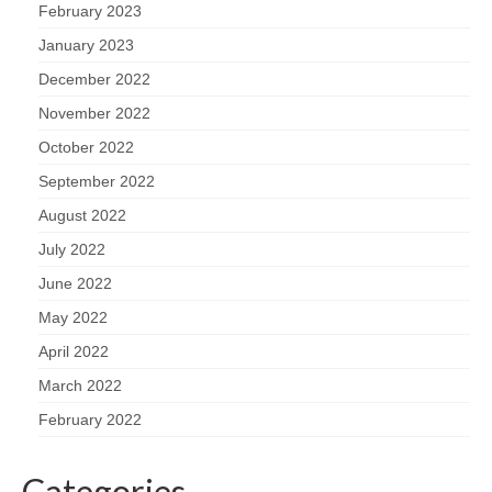
February 2023
January 2023
December 2022
November 2022
October 2022
September 2022
August 2022
July 2022
June 2022
May 2022
April 2022
March 2022
February 2022
Categories