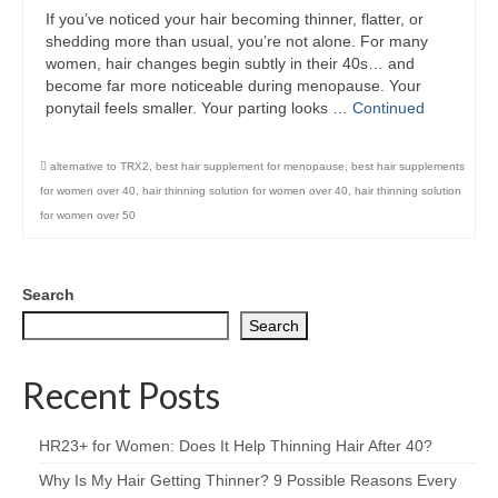
If you’ve noticed your hair becoming thinner, flatter, or
shedding more than usual, you’re not alone. For many
women, hair changes begin subtly in their 40s… and
become far more noticeable during menopause. Your
ponytail feels smaller. Your parting looks …
Continued
alternative to TRX2
,
best hair supplement for menopause
,
best hair supplements
for women over 40
,
hair thinning solution for women over 40
,
hair thinning solution
for women over 50
Search
Search
Recent Posts
HR23+ for Women: Does It Help Thinning Hair After 40?
Why Is My Hair Getting Thinner? 9 Possible Reasons Every