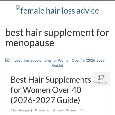
best hair supplement for
menopause
17
Best Hair Supplements
MAR 2026
for Women Over 40
(2026-2027 Guide)
by
oabdulgani
|
posted in:
Hair Loss in Women
|
1