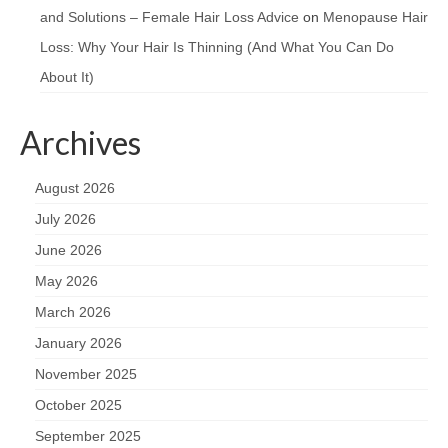
and Solutions – Female Hair Loss Advice
on
Menopause Hair
Loss: Why Your Hair Is Thinning (And What You Can Do
About It)
Archives
August 2026
July 2026
June 2026
May 2026
March 2026
January 2026
November 2025
October 2025
September 2025