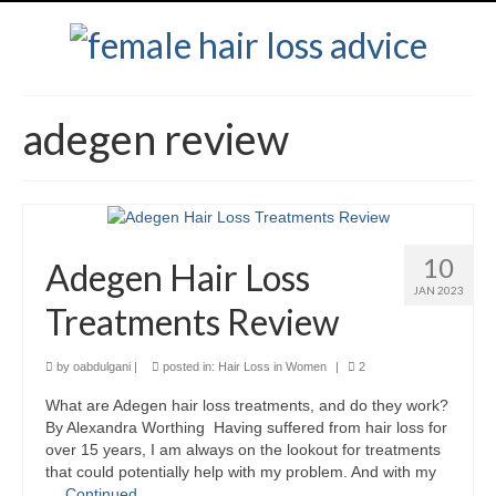
adegen review
10
Adegen Hair Loss
JAN 2023
Treatments Review
by
oabdulgani
|
posted in:
Hair Loss in Women
|
2
What are Adegen hair loss treatments, and do they work?
By Alexandra Worthing Having suffered from hair loss for
over 15 years, I am always on the lookout for treatments
that could potentially help with my problem. And with my
…
Continued