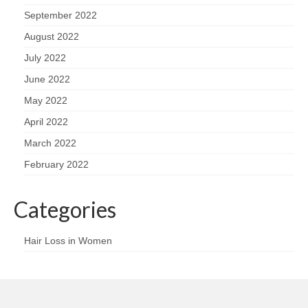
September 2022
August 2022
July 2022
June 2022
May 2022
April 2022
March 2022
February 2022
Categories
Hair Loss in Women