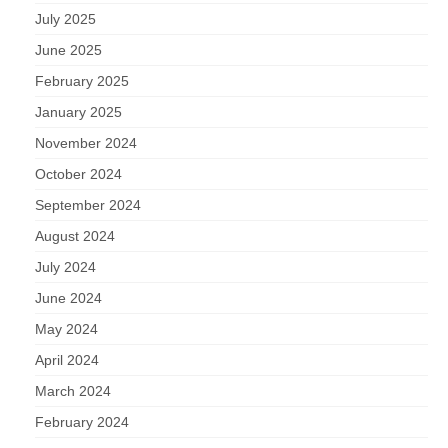
July 2025
June 2025
February 2025
January 2025
November 2024
October 2024
September 2024
August 2024
July 2024
June 2024
May 2024
April 2024
March 2024
February 2024