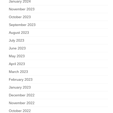
January 2024
November 2023
October 2023
September 2023
August 2023
July 2023
June 2023
May 2023
April 2023
March 2023
February 2023
January 2023
December 2022
November 2022
October 2022