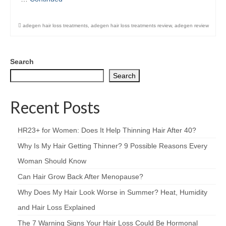
adegen hair loss treatments
,
adegen hair loss treatments review
,
adegen review
Search
Search
Recent Posts
HR23+ for Women: Does It Help Thinning Hair After 40?
Why Is My Hair Getting Thinner? 9 Possible Reasons Every
Woman Should Know
Can Hair Grow Back After Menopause?
Why Does My Hair Look Worse in Summer? Heat, Humidity
and Hair Loss Explained
The 7 Warning Signs Your Hair Loss Could Be Hormonal