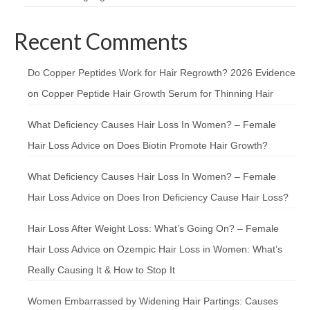
Recent Comments
Do Copper Peptides Work for Hair Regrowth? 2026 Evidence
on
Copper Peptide Hair Growth Serum for Thinning Hair
What Deficiency Causes Hair Loss In Women? – Female
Hair Loss Advice
on
Does Biotin Promote Hair Growth?
What Deficiency Causes Hair Loss In Women? – Female
Hair Loss Advice
on
Does Iron Deficiency Cause Hair Loss?
Hair Loss After Weight Loss: What’s Going On? – Female
Hair Loss Advice
on
Ozempic Hair Loss in Women: What’s
Really Causing It & How to Stop It
Women Embarrassed by Widening Hair Partings: Causes