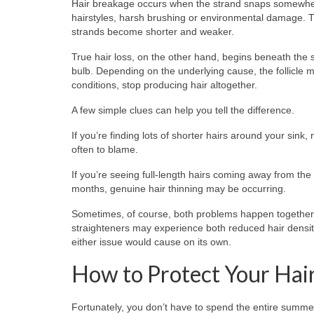
Hair breakage occurs when the strand snaps somewhere a
hairstyles, harsh brushing or environmental damage. Th
strands become shorter and weaker.
True hair loss, on the other hand, begins beneath the sca
bulb. Depending on the underlying cause, the follicle m
conditions, stop producing hair altogether.
A few simple clues can help you tell the difference.
If you’re finding lots of shorter hairs around your sink
often to blame.
If you’re seeing full-length hairs coming away from the
months, genuine hair thinning may be occurring.
Sometimes, of course, both problems happen together. 
straighteners may experience both reduced hair densi
either issue would cause on its own.
How to Protect Your Hai
Fortunately, you don’t have to spend the entire summer