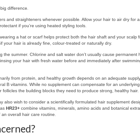
big difference.
ers and straighteners whenever possible. Allow your hair to air dry for 
tectant if you’re using heated styling tools.
 wearing a hat or scarf helps protect both the hair shaft and your scalp 
 your hair is already fine, colour-treated or naturally dry.
the summer. Chlorine and salt water don’t usually cause permanent ha
insing your hair with fresh water before and immediately after swimmin
rimarily from protein, and healthy growth depends on an adequate supply
several B vitamins. While no supplement can compensate for an underlyin
r follicles the building blocks they need to produce strong, healthy hair.
y also wish to consider a scientifically formulated hair supplement des
 as
HR23+
combine vitamins, minerals, amino acids and botanical extra
f an overall hair care routine.
ncerned?