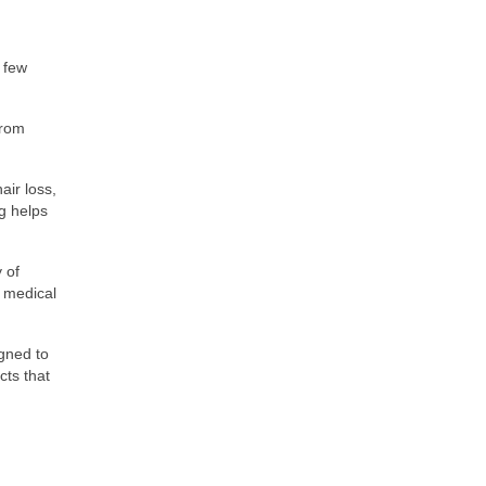
a few
from
ir loss,
g helps
 of
g medical
igned to
cts that