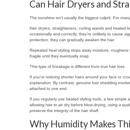
Can Hair Dryers and Str
The sunshine isn’t usually the biggest culprit. For man
Hair dryers, straighteners, curling wands and heated 
occasionally and correctly, they’re unlikely to cause si
protection, they can gradually weaken the hair.
Repeated heat styling strips away moisture, roughens t
fragile until they eventually snap.
This type of breakage is different from true hair loss.
If you’re noticing shorter hairs around your face or cr
explanation. By contrast, genuine hair shedding involve
attached to one end.
If you regularly use heated styling tools, a few simpl
allowing hair to air dry before blow-drying, using a qua
preserve the integrity of the hair shaft.
Why Humidity Makes Thi