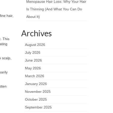
Menopause Hair Loss: Why Your Hair
Is Thinning (And What You Can Do
ine hair,
About It)
Archives
. This
ating
August 2026
July 2026
e scalp,
June 2026
May 2026
arily
March 2026
January 2026
atten
November 2025
October 2025
September 2025