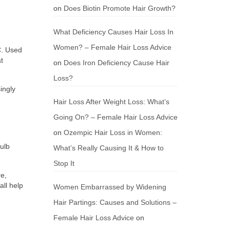
on
Does Biotin Promote Hair Growth?
What Deficiency Causes Hair Loss In
Women? – Female Hair Loss Advice
C. Used
t
on
Does Iron Deficiency Cause Hair
Loss?
ingly
Hair Loss After Weight Loss: What’s
Going On? – Female Hair Loss Advice
on
Ozempic Hair Loss in Women:
bulb
What’s Really Causing It & How to
Stop It
re,
all help
Women Embarrassed by Widening
Hair Partings: Causes and Solutions –
Female Hair Loss Advice
on