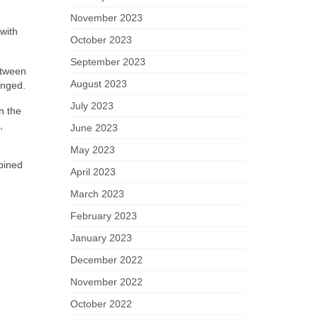
November 2023
with
October 2023
September 2023
between
August 2023
anged.
July 2023
n the
,
June 2023
May 2023
bined
April 2023
March 2023
February 2023
January 2023
December 2022
November 2022
October 2022