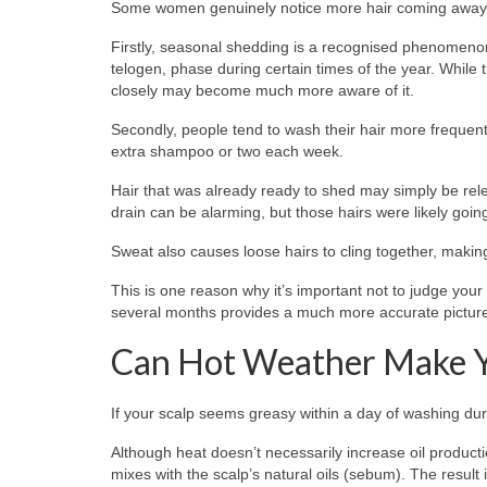
Some women genuinely notice more hair coming away 
Firstly, seasonal shedding is a recognised phenomenon.
telogen, phase during certain times of the year. While
closely may become much more aware of it.
Secondly, people tend to wash their hair more frequen
extra shampoo or two each week.
Hair that was already ready to shed may simply be rel
drain can be alarming, but those hairs were likely going
Sweat also causes loose hairs to cling together, making
This is one reason why it’s important not to judge you
several months provides a much more accurate picture
Can Hot Weather Make Yo
If your scalp seems greasy within a day of washing dur
Although heat doesn’t necessarily increase oil product
mixes with the scalp’s natural oils (sebum). The result i