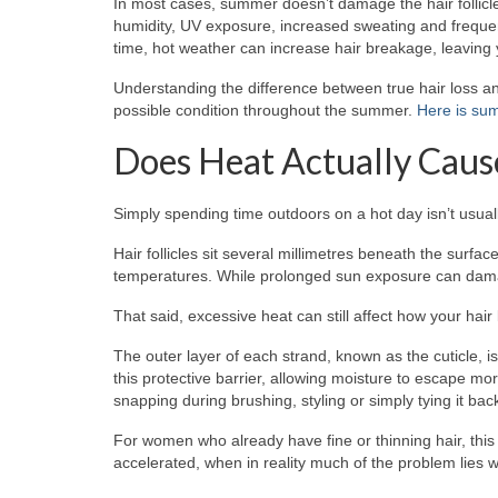
In most cases, summer doesn’t damage the hair follicle
humidity, UV exposure, increased sweating and frequen
time, hot weather can increase hair breakage, leaving y
Understanding the difference between true hair loss an
possible condition throughout the summer.
Here is sum
Does Heat Actually Caus
Simply spending time outdoors on a hot day isn’t usuall
Hair follicles sit several millimetres beneath the surf
temperatures. While prolonged sun exposure can damage 
That said, excessive heat can still affect how your hair
The outer layer of each strand, known as the cuticle, 
this protective barrier, allowing moisture to escape more
snapping during brushing, styling or simply tying it back
For women who already have fine or thinning hair, this
accelerated, when in reality much of the problem lies with