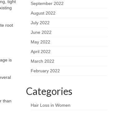
ng, tight
September 2022
isting
August 2022
July 2022
te root
June 2022
May 2022
April 2022
kage is
March 2022
February 2022
everal
Categories
r than
Hair Loss in Women