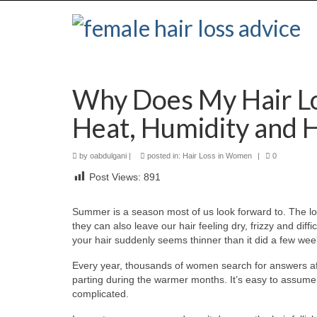
Why Does My Hair L
Heat, Humidity and H
by
oabdulgani
|
posted in:
Hair Loss in Women
|
0
Post Views:
891
Summer is a season most of us look forward to. The l
they can also leave our hair feeling dry, frizzy and dif
your hair suddenly seems thinner than it did a few week
Every year, thousands of women search for answers afte
parting during the warmer months. It’s easy to assume tha
complicated.