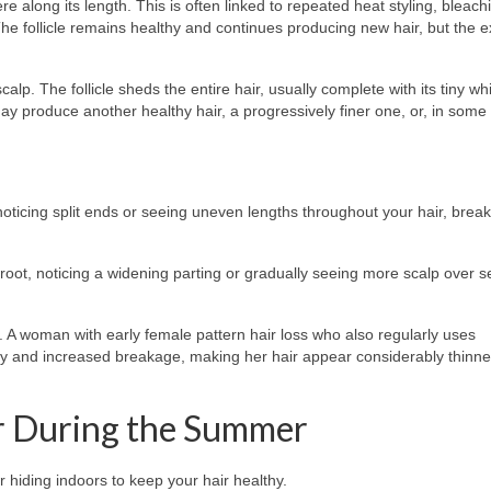
long its length. This is often linked to repeated heat styling, bleachi
e follicle remains healthy and continues producing new hair, but the ex
lp. The follicle sheds the entire hair, usually complete with its tiny whi
ay produce another healthy hair, a progressively finer one, or, in some
, noticing split ends or seeing uneven lengths throughout your hair, brea
 root, noticing a widening parting or gradually seeing more scalp over s
A woman with early female pattern hair loss who also regularly uses
ty and increased breakage, making her hair appear considerably thinne
r During the Summer
 hiding indoors to keep your hair healthy.