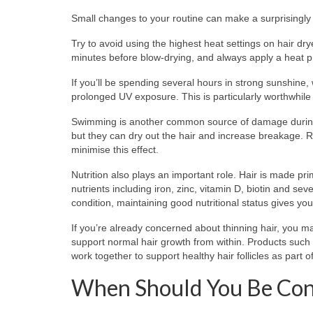
Small changes to your routine can make a surprisingly 
Try to avoid using the highest heat settings on hair dry
minutes before blow-drying, and always apply a heat pro
If you’ll be spending several hours in strong sunshine,
prolonged UV exposure. This is particularly worthwhile if
Swimming is another common source of damage during 
but they can dry out the hair and increase breakage. R
minimise this effect.
Nutrition also plays an important role. Hair is made p
nutrients including iron, zinc, vitamin D, biotin and 
condition, maintaining good nutritional status gives you
If you’re already concerned about thinning hair, you ma
support normal hair growth from within. Products such
work together to support healthy hair follicles as part o
When Should You Be Co