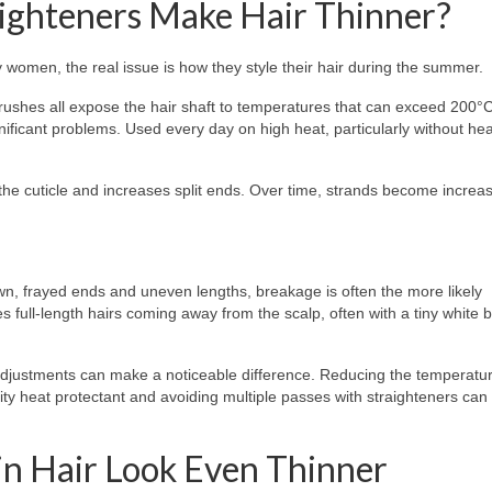
aighteners Make Hair Thinner?
y women, the real issue is how they style their hair during the summer.
brushes all expose the hair shaft to temperatures that can exceed 200°
gnificant problems. Used every day on high heat, particularly without hea
he cuticle and increases split ends. Over time, strands become increas
own, frayed ends and uneven lengths, breakage is often the more likely
s full-length hairs coming away from the scalp, often with a tiny white 
e adjustments can make a noticeable difference. Reducing the temperatu
lity heat protectant and avoiding multiple passes with straighteners can 
n Hair Look Even Thinner