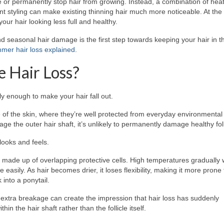
 or permanently stop hair from growing. Instead, a combination of heat
t styling can make existing thinning hair much more noticeable. At th
our hair looking less full and healthy.
d seasonal hair damage is the first step towards keeping your hair in t
mer hair loss explained
.
e Hair Loss?
y enough to make your hair fall out.
ace of the skin, where they’re well protected from everyday environmental
the outer hair shaft, it’s unlikely to permanently damage healthy foll
 looks and feels.
is made up of overlapping protective cells. High temperatures graduall
 easily. As hair becomes drier, it loses flexibility, making it more prone 
 into a ponytail.
 extra breakage can create the impression that hair loss has suddenly
in the hair shaft rather than the follicle itself.