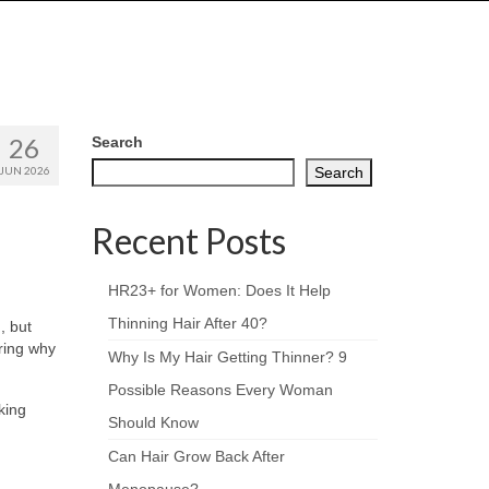
26
Search
JUN 2026
Search
Recent Posts
HR23+ for Women: Does It Help
Thinning Hair After 40?
, but
ering why
Why Is My Hair Getting Thinner? 9
Possible Reasons Every Woman
king
Should Know
Can Hair Grow Back After
Menopause?