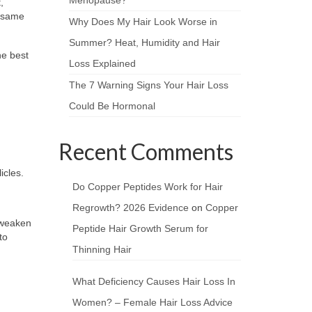
,
e same
Why Does My Hair Look Worse in
Summer? Heat, Humidity and Hair
he best
Loss Explained
The 7 Warning Signs Your Hair Loss
Could Be Hormonal
Recent Comments
icles.
Do Copper Peptides Work for Hair
Regrowth? 2026 Evidence
on
Copper
y weaken
Peptide Hair Growth Serum for
to
Thinning Hair
What Deficiency Causes Hair Loss In
Women? – Female Hair Loss Advice