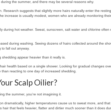
during the summer, and there may be several reasons why.
 Research suggests that slightly more hairs naturally enter the resting
 the increase is usually modest, women who are already monitoring their
tly during hot weather. Sweat, sunscreen, salt water and chlorine ofte
eased during washing. Seeing dozens of hairs collected around the sh
 to fall out anyway.
 shedding appear heavier than it really is.
r hair health based on a single shower. Looking for gradual changes ove
 than reacting to one day of increased shedding.
ur Scalp Oilier?
ing the summer, you’re not imagining it.
ion dramatically, higher temperatures cause us to sweat more, and that
s hair that feels heavier, flatter and dirtier much sooner than it does du