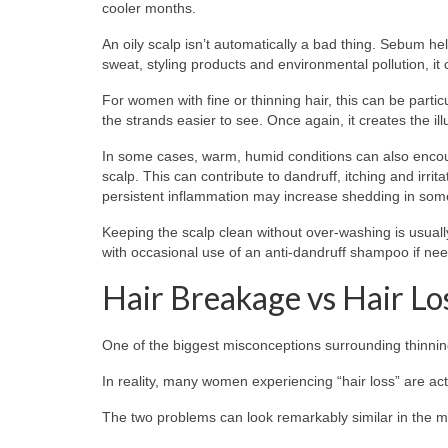
cooler months.
An oily scalp isn’t automatically a bad thing. Sebum he
sweat, styling products and environmental pollution, it 
For women with fine or thinning hair, this can be partic
the strands easier to see. Once again, it creates the i
In some cases, warm, humid conditions can also enco
scalp. This can contribute to dandruff, itching and irrita
persistent inflammation may increase shedding in some 
Keeping the scalp clean without over-washing is usuall
with occasional use of an anti-dandruff shampoo if need
Hair Breakage vs Hair Lo
One of the biggest misconceptions surrounding thinning 
In reality, many women experiencing “hair loss” are ac
The two problems can look remarkably similar in the mi