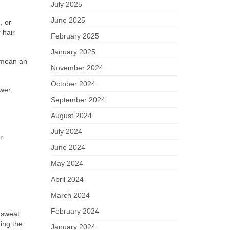
July 2025
June 2025
, or
 hair
February 2025
January 2025
n mean an
November 2024
October 2024
ower
September 2024
August 2024
July 2024
r
June 2024
May 2024
April 2024
March 2024
February 2024
 sweat
ring the
January 2024