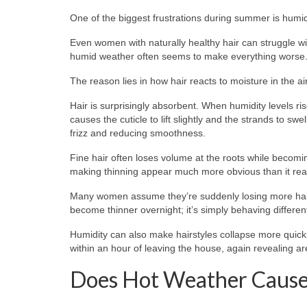
One of the biggest frustrations during summer is humid
Even women with naturally healthy hair can struggle with
humid weather often seems to make everything worse
The reason lies in how hair reacts to moisture in the air
Hair is surprisingly absorbent. When humidity levels ri
causes the cuticle to lift slightly and the strands to swe
frizz and reducing smoothness.
Fine hair often loses volume at the roots while becomi
making thinning appear much more obvious than it reall
Many women assume they’re suddenly losing more hair, 
become thinner overnight; it’s simply behaving differen
Humidity can also make hairstyles collapse more quick
within an hour of leaving the house, again revealing are
Does Hot Weather Cause