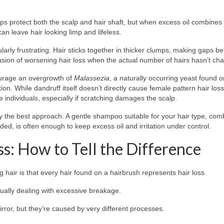
lps protect both the scalp and hair shaft, but when excess oil combines 
can leave hair looking limp and lifeless.
ularly frustrating. Hair sticks together in thicker clumps, making gaps 
llusion of worsening hair loss when the actual number of hairs hasn’t ch
urage an overgrowth of
Malassezia
, a naturally occurring yeast found o
tion. While dandruff itself doesn’t directly cause female pattern hair loss
individuals, especially if scratching damages the scalp.
y the best approach. A gentle shampoo suitable for your hair type, com
ed, is often enough to keep excess oil and irritation under control.
ss: How to Tell the Difference
hair is that every hair found on a hairbrush represents hair loss.
tually dealing with excessive breakage.
rror, but they’re caused by very different processes.