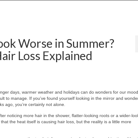
ook Worse in Summer?
air Loss Explained
onger days, warmer weather and holidays can do wonders for our mood
ficult to manage. If you’ve found yourself looking in the mirror and wond
s ago, you’re certainly not alone.
r noticing more hair in the shower, flatter-looking roots or a wider-loo
t the heat itself is causing hair loss, but the reality is a little more