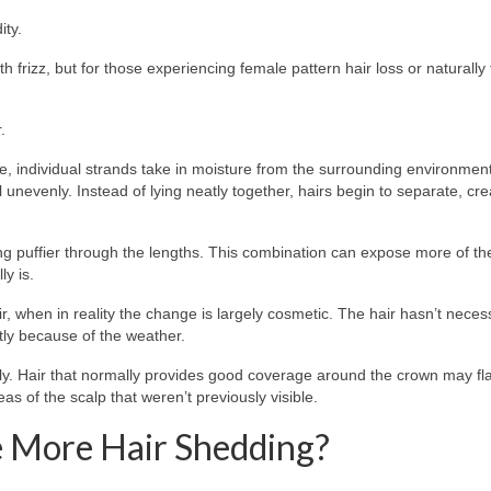
ity.
 frizz, but for those experiencing female pattern hair loss or naturally f
.
.
se, individual strands take in moisture from the surrounding environment
ll unevenly. Instead of lying neatly together, hairs begin to separate, cre
ng puffier through the lengths. This combination can expose more of th
y is.
when in reality the change is largely cosmetic. The hair hasn’t necess
tly because of the weather.
ly. Hair that normally provides good coverage around the crown may fl
as of the scalp that weren’t previously visible.
 More Hair Shedding?