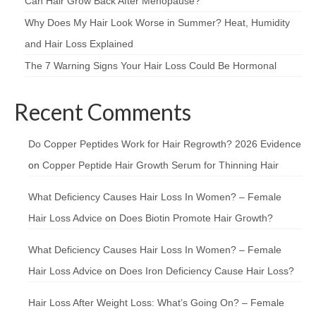
Can Hair Grow Back After Menopause?
Why Does My Hair Look Worse in Summer? Heat, Humidity
and Hair Loss Explained
The 7 Warning Signs Your Hair Loss Could Be Hormonal
Recent Comments
Do Copper Peptides Work for Hair Regrowth? 2026 Evidence
on
Copper Peptide Hair Growth Serum for Thinning Hair
What Deficiency Causes Hair Loss In Women? – Female
Hair Loss Advice
on
Does Biotin Promote Hair Growth?
What Deficiency Causes Hair Loss In Women? – Female
Hair Loss Advice
on
Does Iron Deficiency Cause Hair Loss?
Hair Loss After Weight Loss: What’s Going On? – Female