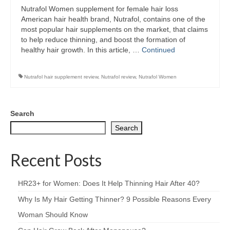
Nutrafol Women supplement for female hair loss
American hair health brand, Nutrafol, contains one of the
most popular hair supplements on the market, that claims
to help reduce thinning, and boost the formation of
healthy hair growth. In this article, …
Continued
Nutrafol hair supplement review
,
Nutrafol review
,
Nutrafol Women
Search
Search
Recent Posts
HR23+ for Women: Does It Help Thinning Hair After 40?
Why Is My Hair Getting Thinner? 9 Possible Reasons Every
Woman Should Know