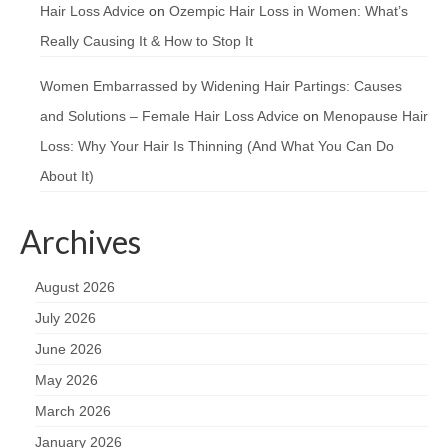
Hair Loss Advice
on
Ozempic Hair Loss in Women: What’s
Really Causing It & How to Stop It
Women Embarrassed by Widening Hair Partings: Causes
and Solutions – Female Hair Loss Advice
on
Menopause Hair
Loss: Why Your Hair Is Thinning (And What You Can Do
About It)
Archives
August 2026
July 2026
June 2026
May 2026
March 2026
January 2026