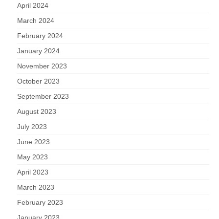
April 2024
March 2024
February 2024
January 2024
November 2023
October 2023
September 2023
August 2023
July 2023
June 2023
May 2023
April 2023
March 2023
February 2023
January 2023