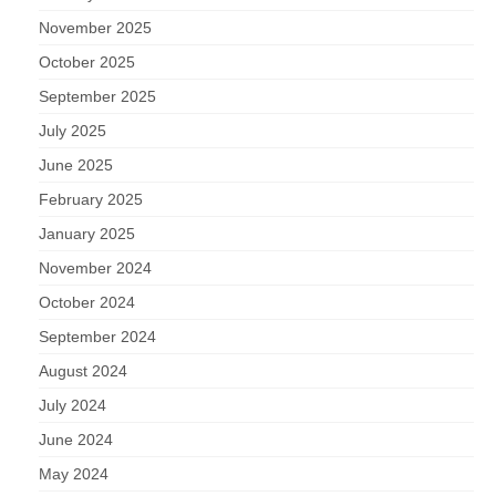
November 2025
October 2025
September 2025
July 2025
June 2025
February 2025
January 2025
November 2024
October 2024
September 2024
August 2024
July 2024
June 2024
May 2024