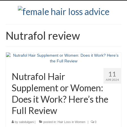
Nutrafol review
11
Nutrafol Hair
APR 2024
Supplement or Women:
Does it Work? Here’s the
Full Review
by
oabdulgani
|
posted in:
Hair Loss in Women
|
0