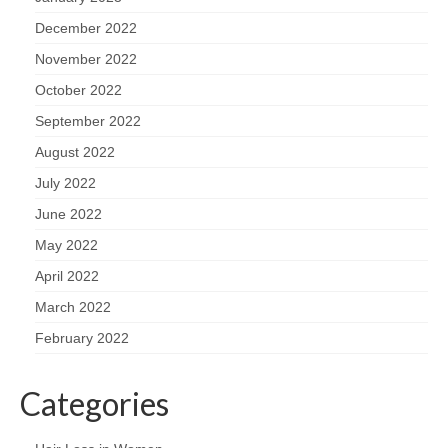
December 2022
November 2022
October 2022
September 2022
August 2022
July 2022
June 2022
May 2022
April 2022
March 2022
February 2022
Categories