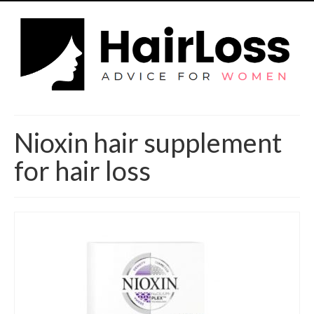
Nioxin hair supplement
for hair loss