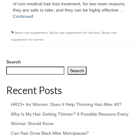
of non-medical hair loss treatment, for two main reasons;
they are safe to take, and they can be highly effective …
Continued
Nioxin hair supplement
,
Nioxin hair supplement for hair loss
,
Nioxin hair
supplement for women
Search
Search
Recent Posts
HR23+ for Women: Does It Help Thinning Hair After 40?
Why Is My Hair Getting Thinner? 9 Possible Reasons Every
Woman Should Know
Can Hair Grow Back After Menopause?