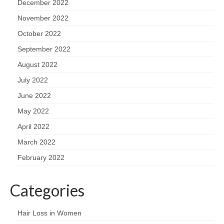
December 2022
November 2022
October 2022
September 2022
August 2022
July 2022
June 2022
May 2022
April 2022
March 2022
February 2022
Categories
Hair Loss in Women