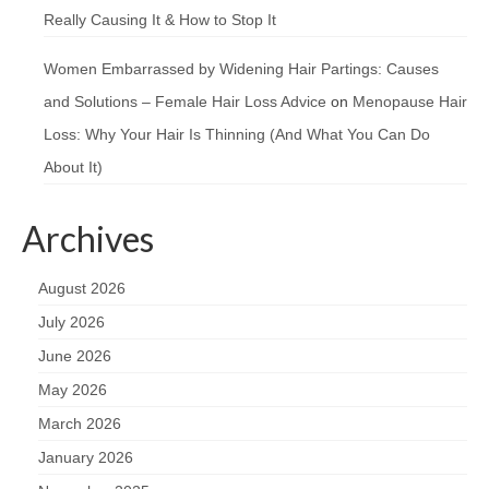
Really Causing It & How to Stop It
Women Embarrassed by Widening Hair Partings: Causes
and Solutions – Female Hair Loss Advice
on
Menopause Hair
Loss: Why Your Hair Is Thinning (And What You Can Do
About It)
Archives
August 2026
July 2026
June 2026
May 2026
March 2026
January 2026