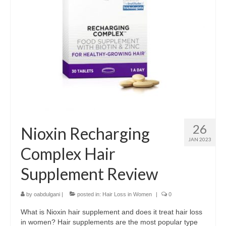
26
Nioxin Recharging
JAN 2023
Complex Hair
Supplement Review
by
oabdulgani
|
posted in:
Hair Loss in Women
|
0
What is Nioxin hair supplement and does it treat hair loss
in women? Hair supplements are the most popular type