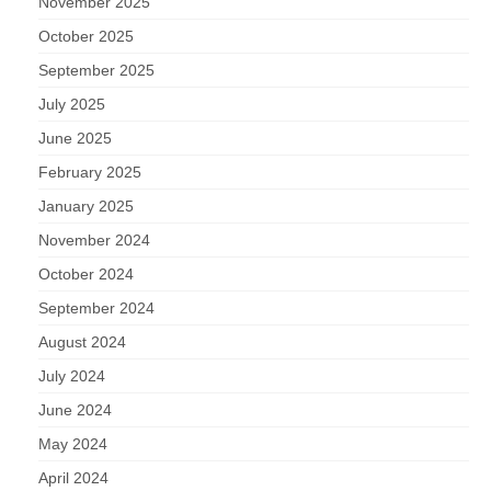
November 2025
October 2025
September 2025
July 2025
June 2025
February 2025
January 2025
November 2024
October 2024
September 2024
August 2024
July 2024
June 2024
May 2024
April 2024