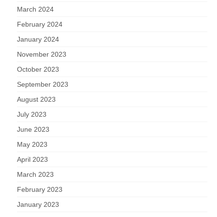
March 2024
February 2024
January 2024
November 2023
October 2023
September 2023
August 2023
July 2023
June 2023
May 2023
April 2023
March 2023
February 2023
January 2023