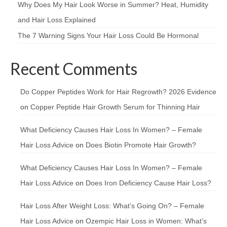
Why Does My Hair Look Worse in Summer? Heat, Humidity
and Hair Loss Explained
The 7 Warning Signs Your Hair Loss Could Be Hormonal
Recent Comments
Do Copper Peptides Work for Hair Regrowth? 2026 Evidence
on
Copper Peptide Hair Growth Serum for Thinning Hair
What Deficiency Causes Hair Loss In Women? – Female
Hair Loss Advice
on
Does Biotin Promote Hair Growth?
What Deficiency Causes Hair Loss In Women? – Female
Hair Loss Advice
on
Does Iron Deficiency Cause Hair Loss?
Hair Loss After Weight Loss: What’s Going On? – Female
Hair Loss Advice
on
Ozempic Hair Loss in Women: What’s