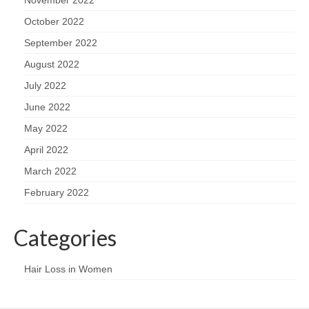
November 2022
October 2022
September 2022
August 2022
July 2022
June 2022
May 2022
April 2022
March 2022
February 2022
Categories
Hair Loss in Women