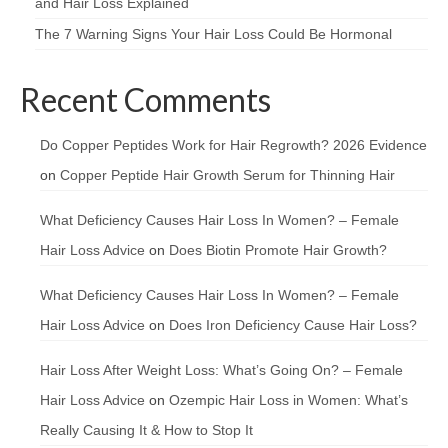
and Hair Loss Explained
The 7 Warning Signs Your Hair Loss Could Be Hormonal
Recent Comments
Do Copper Peptides Work for Hair Regrowth? 2026 Evidence
on
Copper Peptide Hair Growth Serum for Thinning Hair
What Deficiency Causes Hair Loss In Women? – Female
Hair Loss Advice
on
Does Biotin Promote Hair Growth?
What Deficiency Causes Hair Loss In Women? – Female
Hair Loss Advice
on
Does Iron Deficiency Cause Hair Loss?
Hair Loss After Weight Loss: What’s Going On? – Female
Hair Loss Advice
on
Ozempic Hair Loss in Women: What’s
Really Causing It & How to Stop It