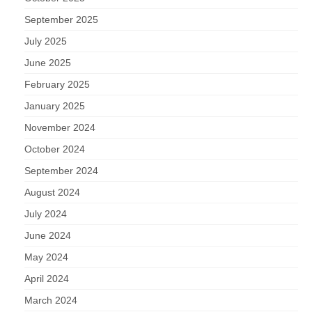
September 2025
July 2025
June 2025
February 2025
January 2025
November 2024
October 2024
September 2024
August 2024
July 2024
June 2024
May 2024
April 2024
March 2024