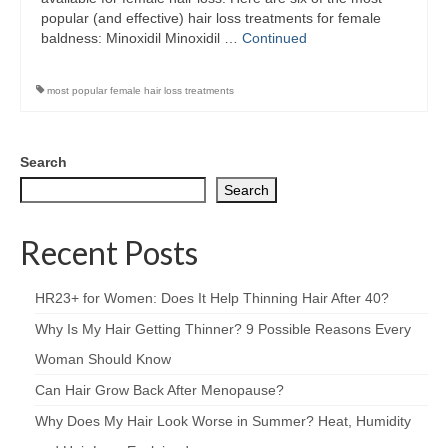
popular (and effective) hair loss treatments for female
baldness: Minoxidil Minoxidil …
Continued
most popular female hair loss treatments
Search
Search
Recent Posts
HR23+ for Women: Does It Help Thinning Hair After 40?
Why Is My Hair Getting Thinner? 9 Possible Reasons Every
Woman Should Know
Can Hair Grow Back After Menopause?
Why Does My Hair Look Worse in Summer? Heat, Humidity