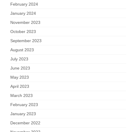
February 2024
January 2024
November 2023
October 2023
September 2023
August 2023
July 2023
June 2023
May 2023
April 2023
March 2023
February 2023
January 2023
December 2022