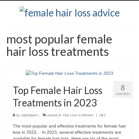
most popular female
hair loss treatments
8
Top Female Hair Loss
JUN 2023
Treatments in 2023
by
oabdulgani
|
posted in:
Hair Loss in Women
|
0
The most popular and effective treatments for female hair
loss in 2023… In 2023, several effective treatments are
available for female hair loss. Here are six of the most