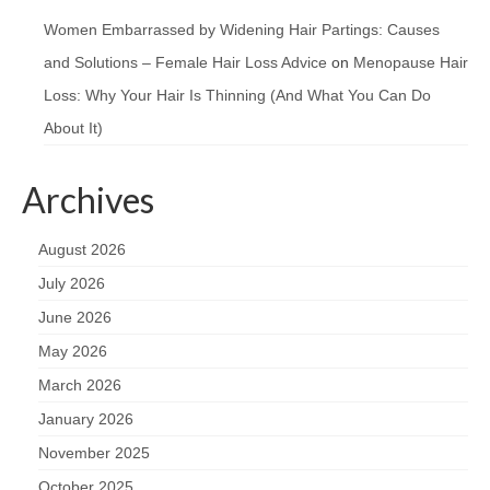
Women Embarrassed by Widening Hair Partings: Causes
and Solutions – Female Hair Loss Advice
on
Menopause Hair
Loss: Why Your Hair Is Thinning (And What You Can Do
About It)
Archives
August 2026
July 2026
June 2026
May 2026
March 2026
January 2026
November 2025
October 2025