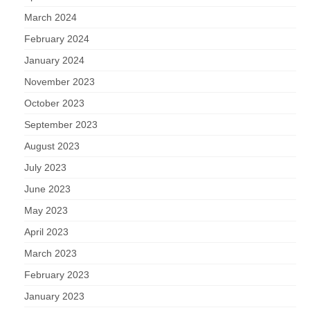
March 2024
February 2024
January 2024
November 2023
October 2023
September 2023
August 2023
July 2023
June 2023
May 2023
April 2023
March 2023
February 2023
January 2023