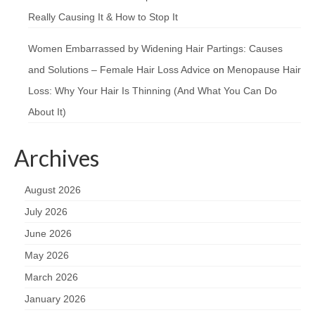
Really Causing It & How to Stop It
Women Embarrassed by Widening Hair Partings: Causes
and Solutions – Female Hair Loss Advice
on
Menopause Hair
Loss: Why Your Hair Is Thinning (And What You Can Do
About It)
Archives
August 2026
July 2026
June 2026
May 2026
March 2026
January 2026