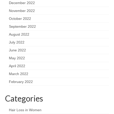
December 2022
November 2022
October 2022
September 2022
August 2022
July 2022
June 2022
May 2022
April 2022
March 2022
February 2022
Categories
Hair Loss in Women