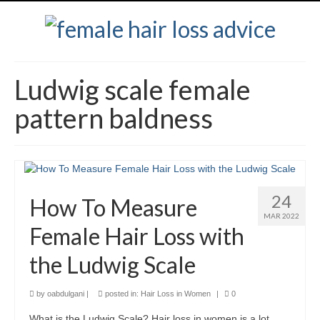
Ludwig scale female
pattern baldness
24
How To Measure
MAR 2022
Female Hair Loss with
the Ludwig Scale
by
oabdulgani
|
posted in:
Hair Loss in Women
|
0
What is the Ludwig Scale? Hair loss in women is a lot