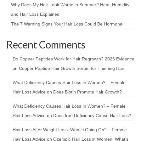
Why Does My Hair Look Worse in Summer? Heat, Humidity
and Hair Loss Explained
The 7 Warning Signs Your Hair Loss Could Be Hormonal
Recent Comments
Do Copper Peptides Work for Hair Regrowth? 2026 Evidence
on
Copper Peptide Hair Growth Serum for Thinning Hair
What Deficiency Causes Hair Loss In Women? – Female
Hair Loss Advice
on
Does Biotin Promote Hair Growth?
What Deficiency Causes Hair Loss In Women? – Female
Hair Loss Advice
on
Does Iron Deficiency Cause Hair Loss?
Hair Loss After Weight Loss: What’s Going On? – Female
Hair Loss Advice
on
Ozempic Hair Loss in Women: What’s