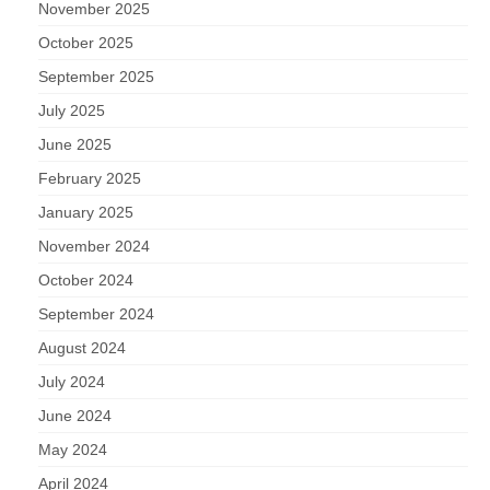
November 2025
October 2025
September 2025
July 2025
June 2025
February 2025
January 2025
November 2024
October 2024
September 2024
August 2024
July 2024
June 2024
May 2024
April 2024