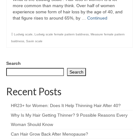
more common than many think. Over half of women
experience some form of hair loss by the age of 40, and
that figure rises to around 65%, by …
Continued
Ludwig scale
,
Ludwig scale female pattern baldness
,
Measure female pattern
baldness
,
Savin scale
Search
Search
Recent Posts
HR23+ for Women: Does It Help Thinning Hair After 40?
Why Is My Hair Getting Thinner? 9 Possible Reasons Every
Woman Should Know
Can Hair Grow Back After Menopause?