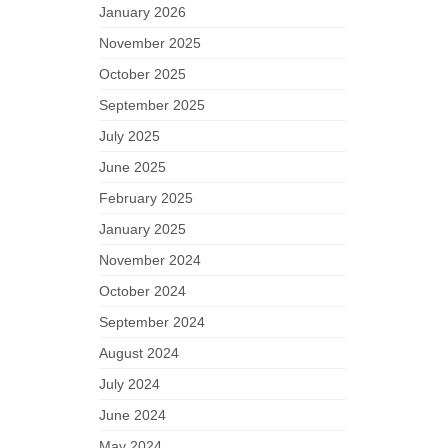
January 2026
November 2025
October 2025
September 2025
July 2025
June 2025
February 2025
January 2025
November 2024
October 2024
September 2024
August 2024
July 2024
June 2024
May 2024