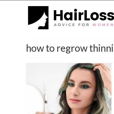
how to regrow thinni