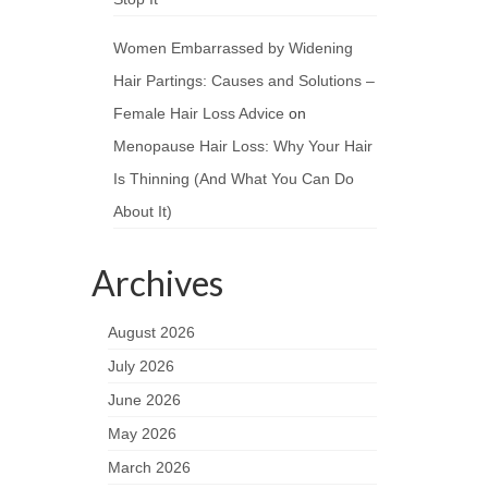
Women Embarrassed by Widening
Hair Partings: Causes and Solutions –
Female Hair Loss Advice
on
Menopause Hair Loss: Why Your Hair
Is Thinning (And What You Can Do
About It)
Archives
August 2026
July 2026
June 2026
May 2026
March 2026