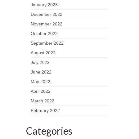
January 2023
December 2022
November 2022
October 2022
September 2022
August 2022
July 2022
June 2022
May 2022
April 2022
March 2022
February 2022
Categories