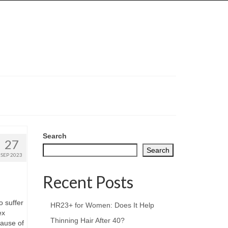
Search
27
Search
SEP 2023
Recent Posts
o suffer
HR23+ for Women: Does It Help
ex
Thinning Hair After 40?
cause of