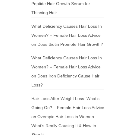
Peptide Hair Growth Serum for
Thinning Hair
What Deficiency Causes Hair Loss In
Women? – Female Hair Loss Advice
on
Does Biotin Promote Hair Growth?
What Deficiency Causes Hair Loss In
Women? – Female Hair Loss Advice
on
Does Iron Deficiency Cause Hair
Loss?
Hair Loss After Weight Loss: What’s
Going On? – Female Hair Loss Advice
on
Ozempic Hair Loss in Women:
What’s Really Causing It & How to
Stop It