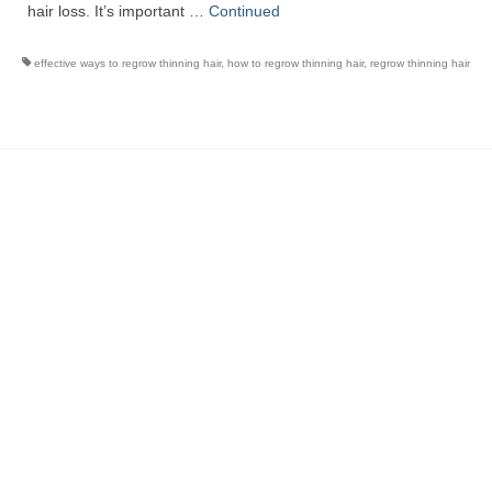
hair loss. It’s important …
Continued
effective ways to regrow thinning hair
,
how to regrow thinning hair
,
regrow thinning hair