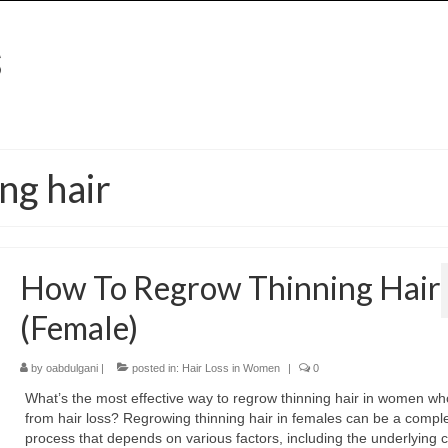
ng hair
How To Regrow Thinning Hair
(Female)
by
oabdulgani
|
posted in:
Hair Loss in Women
|
0
What’s the most effective way to regrow thinning hair in women wh
from hair loss? Regrowing thinning hair in females can be a compl
process that depends on various factors, including the underlying 