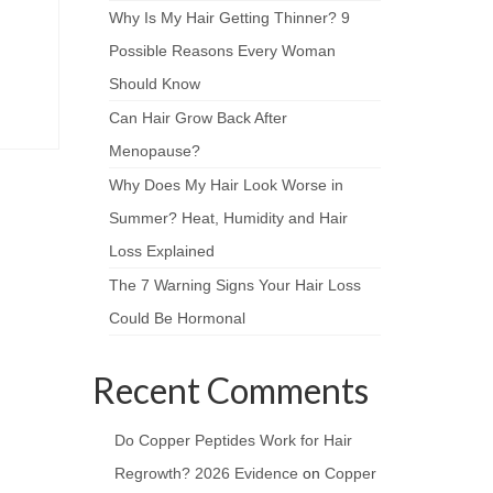
Why Is My Hair Getting Thinner? 9
Possible Reasons Every Woman
Should Know
Can Hair Grow Back After
Menopause?
Why Does My Hair Look Worse in
Summer? Heat, Humidity and Hair
Loss Explained
The 7 Warning Signs Your Hair Loss
Could Be Hormonal
Recent Comments
Do Copper Peptides Work for Hair
Regrowth? 2026 Evidence
on
Copper