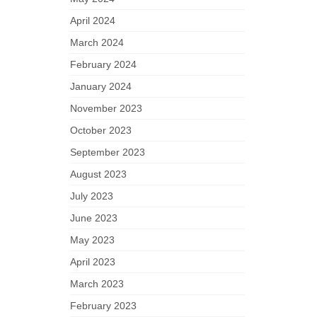
April 2024
March 2024
February 2024
January 2024
November 2023
October 2023
September 2023
August 2023
July 2023
June 2023
May 2023
April 2023
March 2023
February 2023