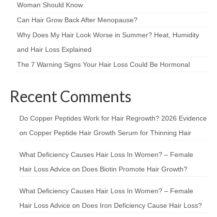
Woman Should Know
Can Hair Grow Back After Menopause?
Why Does My Hair Look Worse in Summer? Heat, Humidity
and Hair Loss Explained
The 7 Warning Signs Your Hair Loss Could Be Hormonal
Recent Comments
Do Copper Peptides Work for Hair Regrowth? 2026 Evidence
on
Copper Peptide Hair Growth Serum for Thinning Hair
What Deficiency Causes Hair Loss In Women? – Female
Hair Loss Advice
on
Does Biotin Promote Hair Growth?
What Deficiency Causes Hair Loss In Women? – Female
Hair Loss Advice
on
Does Iron Deficiency Cause Hair Loss?