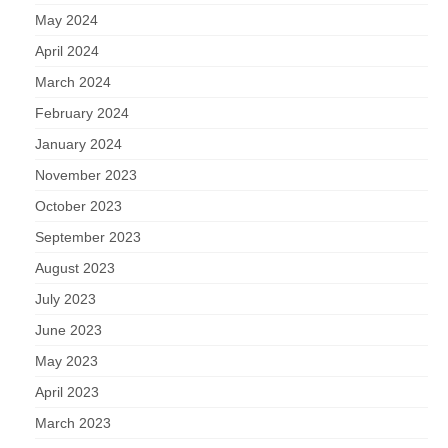
May 2024
April 2024
March 2024
February 2024
January 2024
November 2023
October 2023
September 2023
August 2023
July 2023
June 2023
May 2023
April 2023
March 2023