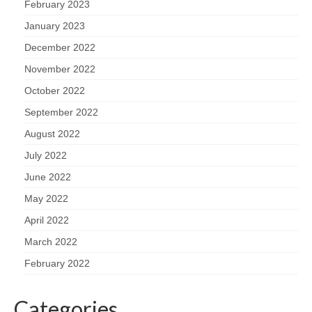
February 2023
January 2023
December 2022
November 2022
October 2022
September 2022
August 2022
July 2022
June 2022
May 2022
April 2022
March 2022
February 2022
Categories