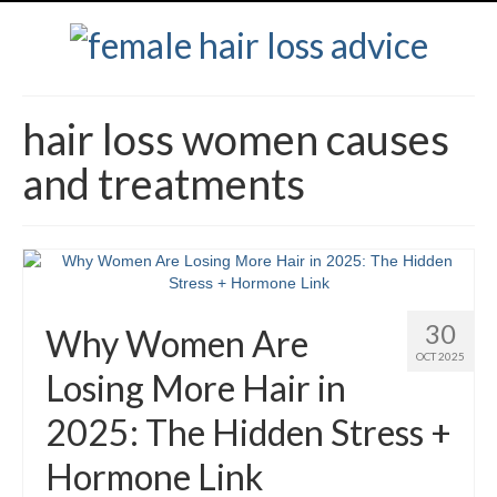
hair loss women causes
and treatments
30
Why Women Are
OCT 2025
Losing More Hair in
2025: The Hidden Stress +
Hormone Link