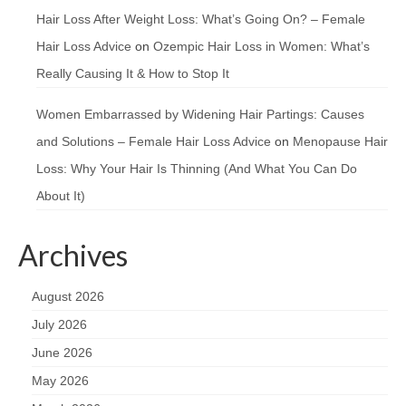
Hair Loss After Weight Loss: What’s Going On? – Female
Hair Loss Advice
on
Ozempic Hair Loss in Women: What’s
Really Causing It & How to Stop It
Women Embarrassed by Widening Hair Partings: Causes
and Solutions – Female Hair Loss Advice
on
Menopause Hair
Loss: Why Your Hair Is Thinning (And What You Can Do
About It)
Archives
August 2026
July 2026
June 2026
May 2026