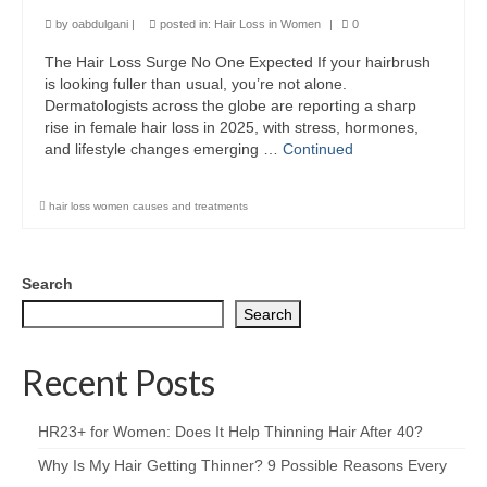
by
oabdulgani
|
posted in:
Hair Loss in Women
|
0
The Hair Loss Surge No One Expected If your hairbrush
is looking fuller than usual, you’re not alone.
Dermatologists across the globe are reporting a sharp
rise in female hair loss in 2025, with stress, hormones,
and lifestyle changes emerging …
Continued
hair loss women causes and treatments
Search
Search
Recent Posts
HR23+ for Women: Does It Help Thinning Hair After 40?
Why Is My Hair Getting Thinner? 9 Possible Reasons Every