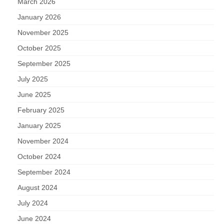
March 2026
January 2026
November 2025
October 2025
September 2025
July 2025
June 2025
February 2025
January 2025
November 2024
October 2024
September 2024
August 2024
July 2024
June 2024