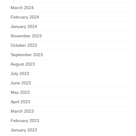
March 2024
February 2024
January 2024
November 2023
October 2023
September 2023
August 2023
July 2023
June 2023
May 2023
April 2023
March 2023
February 2023
January 2023