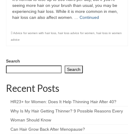
seeing more hair on your brush than usual, you may be
experiencing hair loss. While it is more common in men,
hair loss can also affect women. …
Continued
Advice for women with hair loss
,
hair loss advice for women
,
hair loss in women
advice
Search
Search
Recent Posts
HR23+ for Women: Does It Help Thinning Hair After 40?
Why Is My Hair Getting Thinner? 9 Possible Reasons Every
Woman Should Know
Can Hair Grow Back After Menopause?