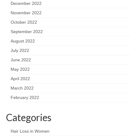
December 2022
November 2022
October 2022
September 2022
August 2022
July 2022
June 2022
May 2022
April 2022
March 2022
February 2022
Categories
Hair Loss in Women