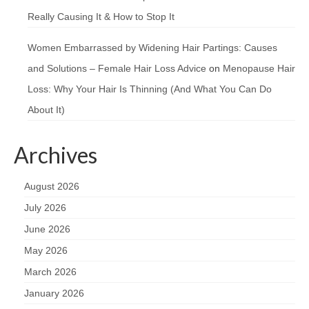
Really Causing It & How to Stop It
Women Embarrassed by Widening Hair Partings: Causes
and Solutions – Female Hair Loss Advice
on
Menopause Hair
Loss: Why Your Hair Is Thinning (And What You Can Do
About It)
Archives
August 2026
July 2026
June 2026
May 2026
March 2026
January 2026