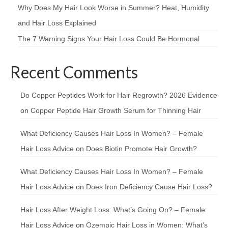
Why Does My Hair Look Worse in Summer? Heat, Humidity
and Hair Loss Explained
The 7 Warning Signs Your Hair Loss Could Be Hormonal
Recent Comments
Do Copper Peptides Work for Hair Regrowth? 2026 Evidence
on
Copper Peptide Hair Growth Serum for Thinning Hair
What Deficiency Causes Hair Loss In Women? – Female
Hair Loss Advice
on
Does Biotin Promote Hair Growth?
What Deficiency Causes Hair Loss In Women? – Female
Hair Loss Advice
on
Does Iron Deficiency Cause Hair Loss?
Hair Loss After Weight Loss: What’s Going On? – Female
Hair Loss Advice
on
Ozempic Hair Loss in Women: What’s