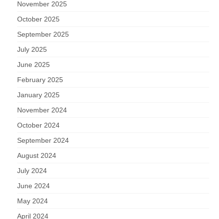
November 2025
October 2025
September 2025
July 2025
June 2025
February 2025
January 2025
November 2024
October 2024
September 2024
August 2024
July 2024
June 2024
May 2024
April 2024