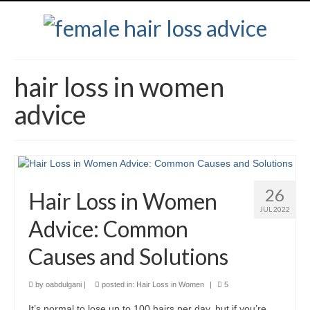
hair loss in women
advice
26
Hair Loss in Women
JUL 2022
Advice: Common
Causes and Solutions
by
oabdulgani
|
posted in:
Hair Loss in Women
|
5
It’s normal to lose up to 100 hairs per day, but if you’re