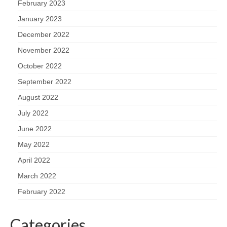
February 2023
January 2023
December 2022
November 2022
October 2022
September 2022
August 2022
July 2022
June 2022
May 2022
April 2022
March 2022
February 2022
Categories