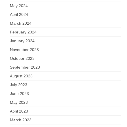
May 2024
April 2024
March 2024
February 2024
January 2024
November 2023
October 2023
September 2023
August 2023
July 2023
June 2023
May 2023
April 2023
March 2023