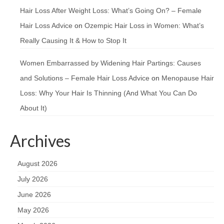
Hair Loss After Weight Loss: What’s Going On? – Female
Hair Loss Advice
on
Ozempic Hair Loss in Women: What’s
Really Causing It & How to Stop It
Women Embarrassed by Widening Hair Partings: Causes
and Solutions – Female Hair Loss Advice
on
Menopause Hair
Loss: Why Your Hair Is Thinning (And What You Can Do
About It)
Archives
August 2026
July 2026
June 2026
May 2026