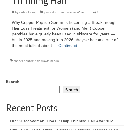
Thinning Hair
by
oabdulgani
|
posted in:
Hair Loss in Women
|
1
Why Copper Peptide Serum Is Becoming a Breakthrough
Hair Loss Treatment for Women (and Men) Copper
peptides have quietly been used in skincare for years —
but in 2025 and moving into 2026, they’ve become one of
the most talked-about …
Continued
copper peptide hair growth serum
Search
Search
Recent Posts
HR23+ for Women: Does It Help Thinning Hair After 40?
Why Is My Hair Getting Thinner? 9 Possible Reasons Every