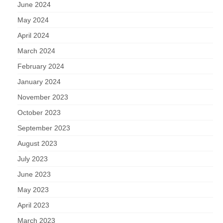
June 2024
May 2024
April 2024
March 2024
February 2024
January 2024
November 2023
October 2023
September 2023
August 2023
July 2023
June 2023
May 2023
April 2023
March 2023