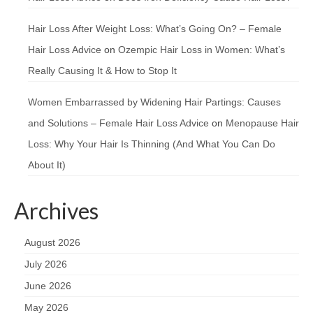
Hair Loss After Weight Loss: What’s Going On? – Female
Hair Loss Advice
on
Ozempic Hair Loss in Women: What’s
Really Causing It & How to Stop It
Women Embarrassed by Widening Hair Partings: Causes
and Solutions – Female Hair Loss Advice
on
Menopause Hair
Loss: Why Your Hair Is Thinning (And What You Can Do
About It)
Archives
August 2026
July 2026
June 2026
May 2026