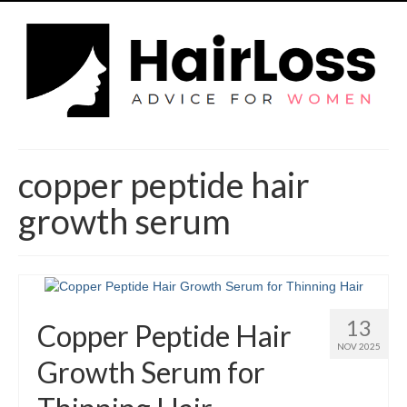
copper peptide hair
growth serum
13
Copper Peptide Hair
NOV 2025
Growth Serum for