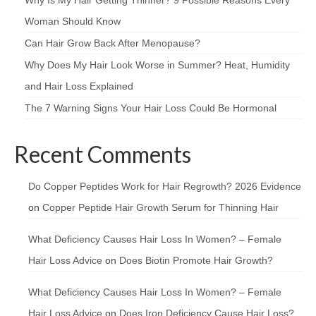
Woman Should Know
Can Hair Grow Back After Menopause?
Why Does My Hair Look Worse in Summer? Heat, Humidity
and Hair Loss Explained
The 7 Warning Signs Your Hair Loss Could Be Hormonal
Recent Comments
Do Copper Peptides Work for Hair Regrowth? 2026 Evidence
on
Copper Peptide Hair Growth Serum for Thinning Hair
What Deficiency Causes Hair Loss In Women? – Female
Hair Loss Advice
on
Does Biotin Promote Hair Growth?
What Deficiency Causes Hair Loss In Women? – Female
Hair Loss Advice
on
Does Iron Deficiency Cause Hair Loss?