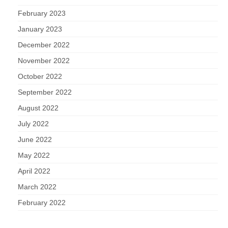
February 2023
January 2023
December 2022
November 2022
October 2022
September 2022
August 2022
July 2022
June 2022
May 2022
April 2022
March 2022
February 2022