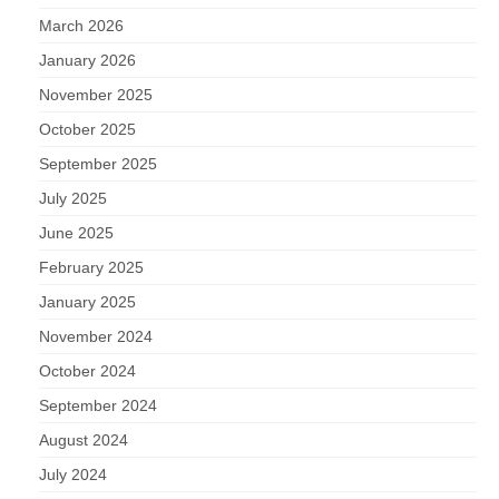
March 2026
January 2026
November 2025
October 2025
September 2025
July 2025
June 2025
February 2025
January 2025
November 2024
October 2024
September 2024
August 2024
July 2024