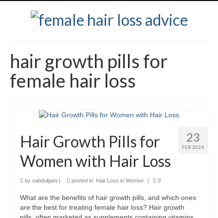
hair growth pills for
female hair loss
23
Hair Growth Pills for
FEB 2024
Women with Hair Loss
by
oabdulgani
|
posted in:
Hair Loss in Women
|
0
What are the benefits of hair growth pills, and which ones
are the best for treating female hair loss? Hair growth
pills, often marketed as supplements containing vitamins,