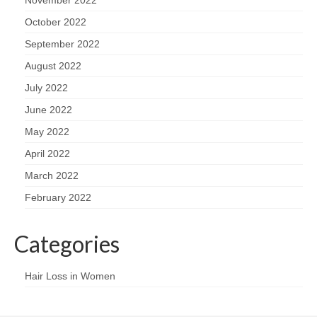
November 2022
October 2022
September 2022
August 2022
July 2022
June 2022
May 2022
April 2022
March 2022
February 2022
Categories
Hair Loss in Women