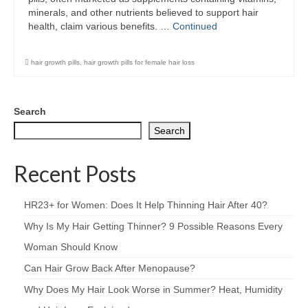
minerals, and other nutrients believed to support hair
health, claim various benefits. …
Continued
hair growth pills
,
hair growth pills for female hair loss
Search
Search
Recent Posts
HR23+ for Women: Does It Help Thinning Hair After 40?
Why Is My Hair Getting Thinner? 9 Possible Reasons Every
Woman Should Know
Can Hair Grow Back After Menopause?
Why Does My Hair Look Worse in Summer? Heat, Humidity