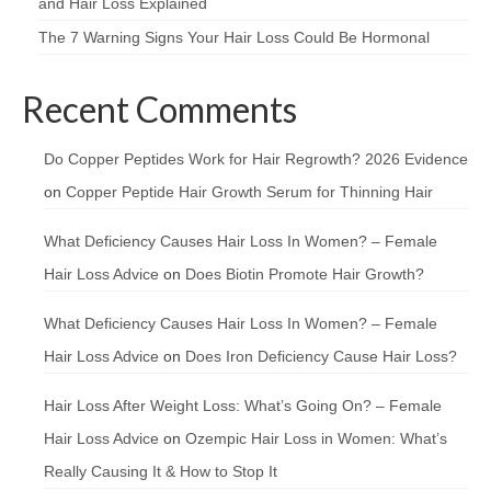
and Hair Loss Explained
The 7 Warning Signs Your Hair Loss Could Be Hormonal
Recent Comments
Do Copper Peptides Work for Hair Regrowth? 2026 Evidence
on
Copper Peptide Hair Growth Serum for Thinning Hair
What Deficiency Causes Hair Loss In Women? – Female
Hair Loss Advice
on
Does Biotin Promote Hair Growth?
What Deficiency Causes Hair Loss In Women? – Female
Hair Loss Advice
on
Does Iron Deficiency Cause Hair Loss?
Hair Loss After Weight Loss: What’s Going On? – Female
Hair Loss Advice
on
Ozempic Hair Loss in Women: What’s
Really Causing It & How to Stop It