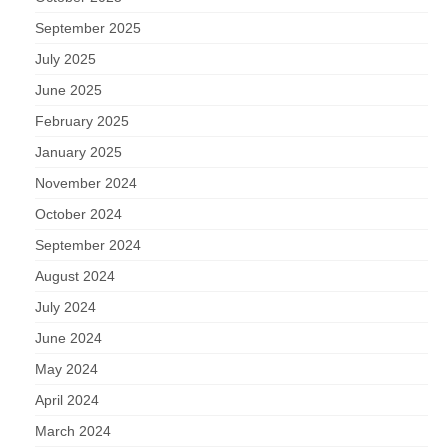
September 2025
July 2025
June 2025
February 2025
January 2025
November 2024
October 2024
September 2024
August 2024
July 2024
June 2024
May 2024
April 2024
March 2024