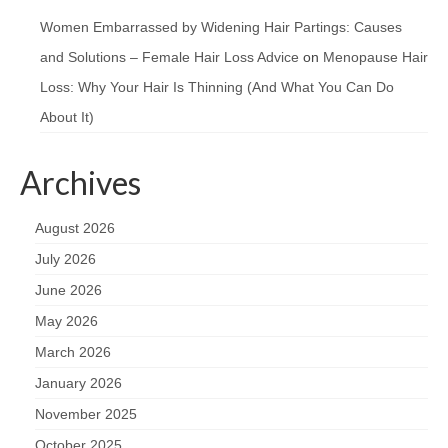
Women Embarrassed by Widening Hair Partings: Causes
and Solutions – Female Hair Loss Advice
on
Menopause Hair
Loss: Why Your Hair Is Thinning (And What You Can Do
About It)
Archives
August 2026
July 2026
June 2026
May 2026
March 2026
January 2026
November 2025
October 2025