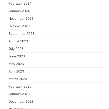
February 2024
January 2024
November 2023
October 2023
September 2023
August 2023
July 2023
June 2023
May 2023
April 2023
March 2023
February 2023
January 2023
December 2022