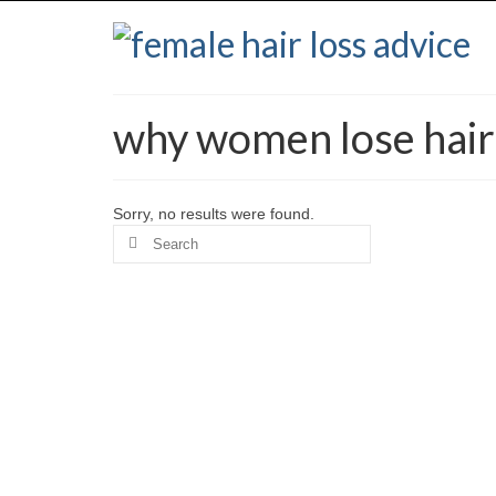
why women lose hair 
Sorry, no results were found.
Search
for: