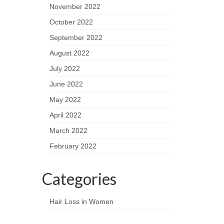
November 2022
October 2022
September 2022
August 2022
July 2022
June 2022
May 2022
April 2022
March 2022
February 2022
Categories
Hair Loss in Women