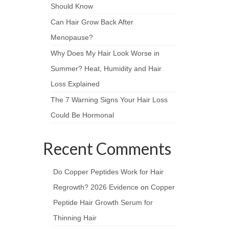
Should Know
Can Hair Grow Back After
Menopause?
Why Does My Hair Look Worse in
Summer? Heat, Humidity and Hair
Loss Explained
The 7 Warning Signs Your Hair Loss
Could Be Hormonal
Recent Comments
Do Copper Peptides Work for Hair
Regrowth? 2026 Evidence
on
Copper
Peptide Hair Growth Serum for
Thinning Hair