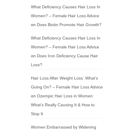
What Deficiency Causes Hair Loss In
Women? – Female Hair Loss Advice
on
Does Biotin Promote Hair Growth?
What Deficiency Causes Hair Loss In
Women? – Female Hair Loss Advice
on
Does Iron Deficiency Cause Hair
Loss?
Hair Loss After Weight Loss: What’s
Going On? – Female Hair Loss Advice
on
Ozempic Hair Loss in Women:
What’s Really Causing It & How to
Stop It
Women Embarrassed by Widening