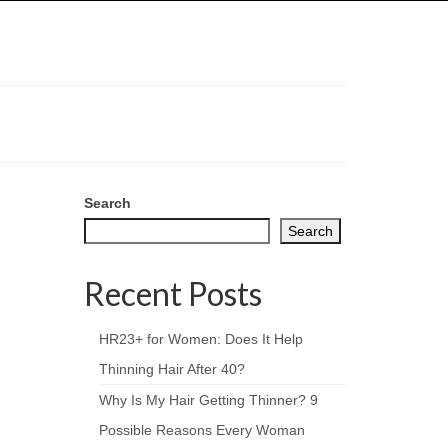
Search
Search
Recent Posts
HR23+ for Women: Does It Help
Thinning Hair After 40?
Why Is My Hair Getting Thinner? 9
Possible Reasons Every Woman