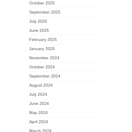
October 2025
September 2025
July 2025
June 2025
February 2025
January 2025
November 2024
October 2024
September 2024
August 2024
July 2024
June 2024
May 2024
April 2024
March 2024