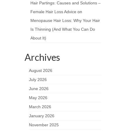
Hair Partings: Causes and Solutions –
Female Hair Loss Advice
on
Menopause Hair Loss: Why Your Hair
Is Thinning (And What You Can Do
About It)
Archives
August 2026
July 2026
June 2026
May 2026
March 2026
January 2026
November 2025