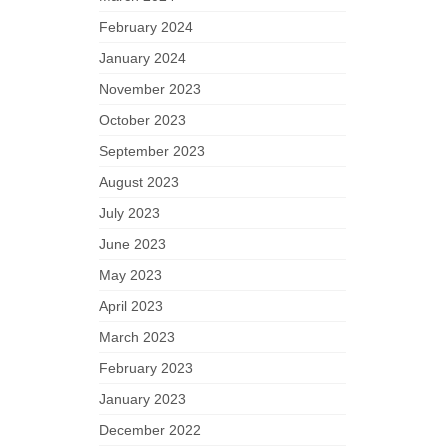
February 2024
January 2024
November 2023
October 2023
September 2023
August 2023
July 2023
June 2023
May 2023
April 2023
March 2023
February 2023
January 2023
December 2022