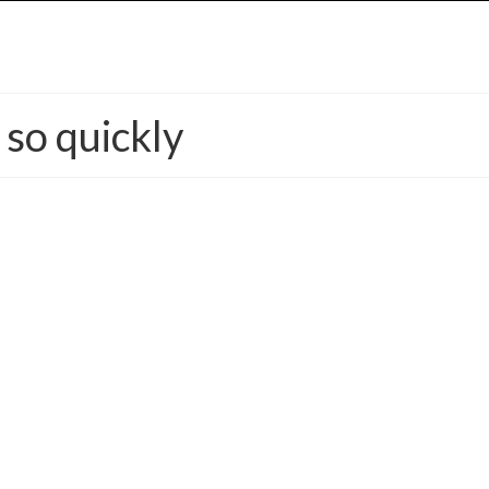
so quickly