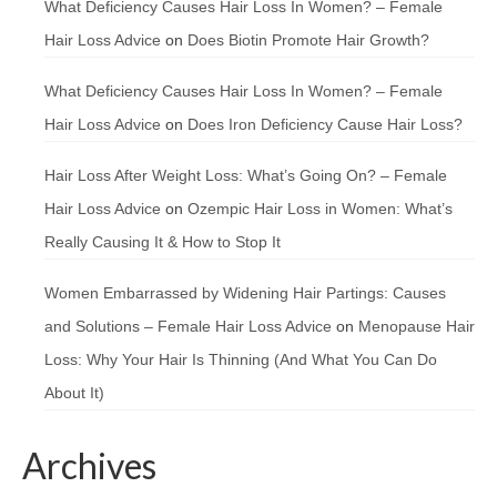
What Deficiency Causes Hair Loss In Women? – Female
Hair Loss Advice
on
Does Biotin Promote Hair Growth?
What Deficiency Causes Hair Loss In Women? – Female
Hair Loss Advice
on
Does Iron Deficiency Cause Hair Loss?
Hair Loss After Weight Loss: What’s Going On? – Female
Hair Loss Advice
on
Ozempic Hair Loss in Women: What’s
Really Causing It & How to Stop It
Women Embarrassed by Widening Hair Partings: Causes
and Solutions – Female Hair Loss Advice
on
Menopause Hair
Loss: Why Your Hair Is Thinning (And What You Can Do
About It)
Archives