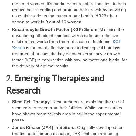
men and women. It’s marketed as a natural solution to help
reduce hair shedding and promote hair growth by providing
essential nutrients that support hair health. HR23+ has
shown to work in 9 out of 10 women.
Keratinocyte Growth Factor (KGF) Serum
: Minimise the
devastating effects of hair loss with a safe and effective
solution that works from the root cause of baldness.
KGF
Serum
is the most effective non-medical topical hair loss
treatment that uses the key element keratinocyte growth
factor (KGF) in conjunction with saw palmetto and biotin, for
the delivery of optimal results.
2.
Emerging Therapies and
Research
Stem Cell Therapy:
Researchers are exploring the use of
stem cells to regenerate hair follicles. While some studies
have shown promise, this area is still in the experimental
phase.
Janus Kinase (JAK) Inhibitors:
Originally developed for
treating autoimmune diseases, JAK inhibitors are being