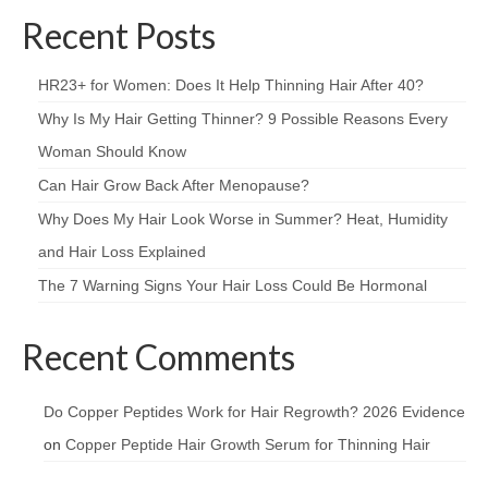
Recent Posts
HR23+ for Women: Does It Help Thinning Hair After 40?
Why Is My Hair Getting Thinner? 9 Possible Reasons Every
Woman Should Know
Can Hair Grow Back After Menopause?
Why Does My Hair Look Worse in Summer? Heat, Humidity
and Hair Loss Explained
The 7 Warning Signs Your Hair Loss Could Be Hormonal
Recent Comments
Do Copper Peptides Work for Hair Regrowth? 2026 Evidence
on
Copper Peptide Hair Growth Serum for Thinning Hair