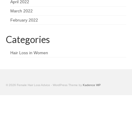
April 2022
March 2022
February 2022
Categories
Hair Loss in Women
© 2026 Female Hair Loss Advice - WordPress Theme by
Kadence WP