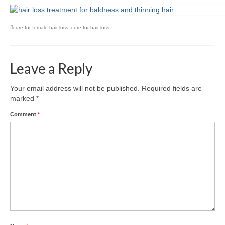
cure for female hair loss
,
cure for hair loss
Leave a Reply
Your email address will not be published.
Required fields are
marked
*
Comment
*