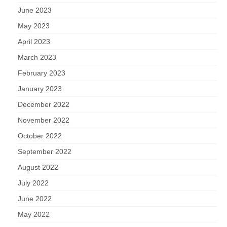
June 2023
May 2023
April 2023
March 2023
February 2023
January 2023
December 2022
November 2022
October 2022
September 2022
August 2022
July 2022
June 2022
May 2022