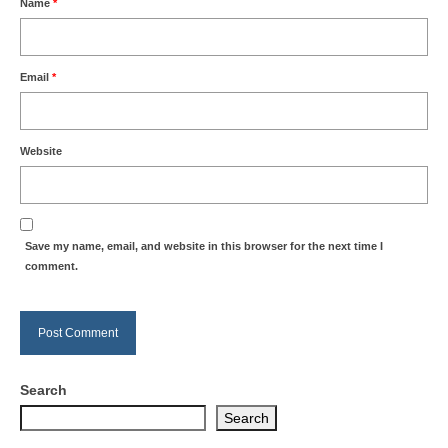
Name
*
Email
*
Website
Save my name, email, and website in this browser for the next time I
comment.
Search
Search