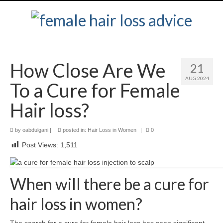
How Close Are We
21
AUG 2024
To a Cure for Female
Hair loss?
by
oabdulgani
|
posted in:
Hair Loss in Women
|
0
Post Views:
1,511
When will there be a cure for
hair loss in women?