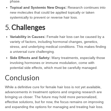
phase.
Topical and Systemic New Drugs:
Research continues into
new molecules that could be applied topically or taken
systemically to prevent or reverse hair loss.
5.
Challenges
Variability in Causes:
Female hair loss can be caused by a
variety of factors, including hormonal changes, genetics,
stress, and underlying medical conditions. This makes finding
a universal cure challenging.
Side Effects and Safety:
Many treatments, especially those
involving hormones or immune modulation, come with
potential side effects, which must be carefully managed.
Conclusion
While a definitive cure for female hair loss is not yet available,
advancements in treatment options and ongoing research are
bringing us closer. The future may hold more personalized,
effective solutions, but for now, the focus remains on improving
and expanding the options for managing and treating hair loss.