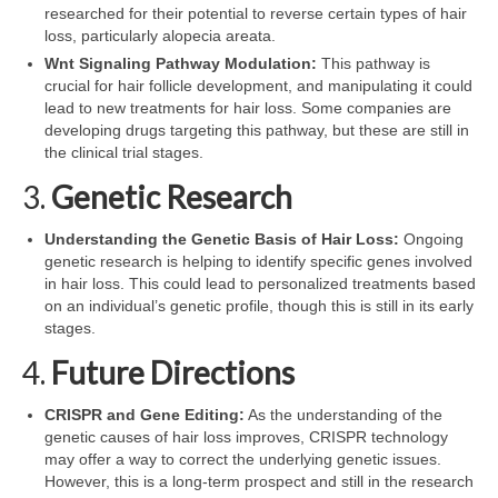
researched for their potential to reverse certain types of hair
loss, particularly alopecia areata.
Wnt Signaling Pathway Modulation:
This pathway is
crucial for hair follicle development, and manipulating it could
lead to new treatments for hair loss. Some companies are
developing drugs targeting this pathway, but these are still in
the clinical trial stages.
3.
Genetic Research
Understanding the Genetic Basis of Hair Loss:
Ongoing
genetic research is helping to identify specific genes involved
in hair loss. This could lead to personalized treatments based
on an individual’s genetic profile, though this is still in its early
stages.
4.
Future Directions
CRISPR and Gene Editing:
As the understanding of the
genetic causes of hair loss improves, CRISPR technology
may offer a way to correct the underlying genetic issues.
However, this is a long-term prospect and still in the research