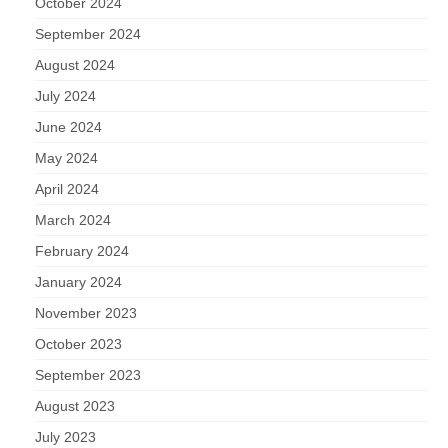
October 2024
September 2024
August 2024
July 2024
June 2024
May 2024
April 2024
March 2024
February 2024
January 2024
November 2023
October 2023
September 2023
August 2023
July 2023