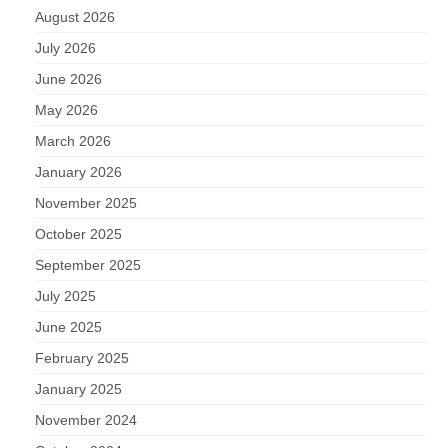
August 2026
July 2026
June 2026
May 2026
March 2026
January 2026
November 2025
October 2025
September 2025
July 2025
June 2025
February 2025
January 2025
November 2024