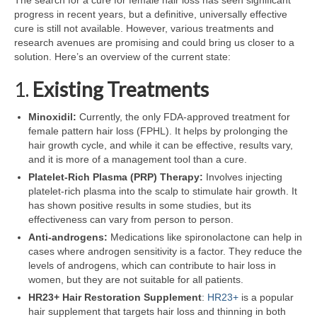
The search for a cure for female hair loss has seen significant
progress in recent years, but a definitive, universally effective
cure is still not available. However, various treatments and
research avenues are promising and could bring us closer to a
solution. Here’s an overview of the current state:
1.
Existing Treatments
Minoxidil:
Currently, the only FDA-approved treatment for
female pattern hair loss (FPHL). It helps by prolonging the
hair growth cycle, and while it can be effective, results vary,
and it is more of a management tool than a cure.
Platelet-Rich Plasma (PRP) Therapy:
Involves injecting
platelet-rich plasma into the scalp to stimulate hair growth. It
has shown positive results in some studies, but its
effectiveness can vary from person to person.
Anti-androgens:
Medications like spironolactone can help in
cases where androgen sensitivity is a factor. They reduce the
levels of androgens, which can contribute to hair loss in
women, but they are not suitable for all patients.
HR23+ Hair Restoration Supplement
:
HR23+
is a popular
hair supplement that targets hair loss and thinning in both