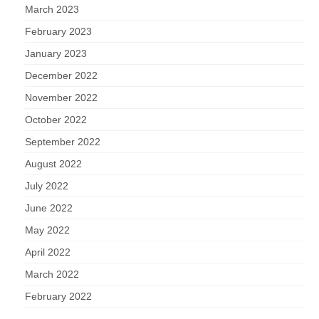
March 2023
February 2023
January 2023
December 2022
November 2022
October 2022
September 2022
August 2022
July 2022
June 2022
May 2022
April 2022
March 2022
February 2022