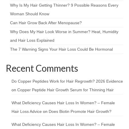
Why Is My Hair Getting Thinner? 9 Possible Reasons Every
Woman Should Know
Can Hair Grow Back After Menopause?
Why Does My Hair Look Worse in Summer? Heat, Humidity
and Hair Loss Explained
The 7 Warning Signs Your Hair Loss Could Be Hormonal
Recent Comments
Do Copper Peptides Work for Hair Regrowth? 2026 Evidence
on
Copper Peptide Hair Growth Serum for Thinning Hair
What Deficiency Causes Hair Loss In Women? – Female
Hair Loss Advice
on
Does Biotin Promote Hair Growth?
What Deficiency Causes Hair Loss In Women? – Female