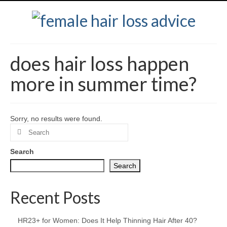
does hair loss happen
more in summer time?
Sorry, no results were found.
Search
for:
Search
Search
Recent Posts
HR23+ for Women: Does It Help Thinning Hair After 40?