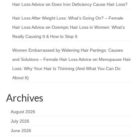
Hair Loss Advice
on
Does Iron Deficiency Cause Hair Loss?
Hair Loss After Weight Loss: What’s Going On? – Female
Hair Loss Advice
on
Ozempic Hair Loss in Women: What’s
Really Causing It & How to Stop It
Women Embarrassed by Widening Hair Partings: Causes
and Solutions – Female Hair Loss Advice
on
Menopause Hair
Loss: Why Your Hair Is Thinning (And What You Can Do
About It)
Archives
August 2026
July 2026
June 2026