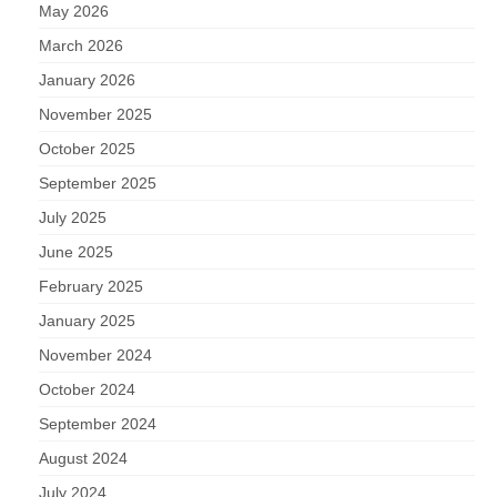
May 2026
March 2026
January 2026
November 2025
October 2025
September 2025
July 2025
June 2025
February 2025
January 2025
November 2024
October 2024
September 2024
August 2024
July 2024