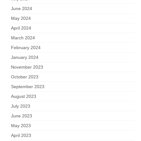
June 2024
May 2024
April 2024
March 2024
February 2024
January 2024
November 2023
October 2023
September 2023
August 2023
July 2023
June 2023
May 2023
April 2023