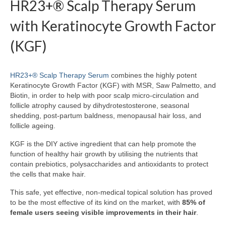
HR23+® Scalp Therapy Serum
with Keratinocyte Growth Factor
(KGF)
HR23+® Scalp Therapy Serum
combines the highly potent
Keratinocyte Growth Factor (KGF) with MSR, Saw Palmetto, and
Biotin, in order to help with poor scalp micro-circulation and
follicle atrophy caused by dihydrotestosterone, seasonal
shedding, post-partum baldness, menopausal hair loss, and
follicle ageing.
KGF is the DIY active ingredient that can help promote the
function of healthy hair growth by utilising the nutrients that
contain prebiotics, polysaccharides and antioxidants to protect
the cells that make hair.
This safe, yet effective, non-medical topical solution has proved
to be the most effective of its kind on the market, with
85% of
female users seeing visible improvements in their hair
.