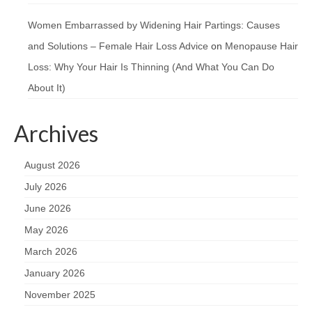
Women Embarrassed by Widening Hair Partings: Causes
and Solutions – Female Hair Loss Advice
on
Menopause Hair
Loss: Why Your Hair Is Thinning (And What You Can Do
About It)
Archives
August 2026
July 2026
June 2026
May 2026
March 2026
January 2026
November 2025