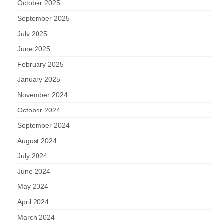
October 2025
September 2025
July 2025
June 2025
February 2025
January 2025
November 2024
October 2024
September 2024
August 2024
July 2024
June 2024
May 2024
April 2024
March 2024