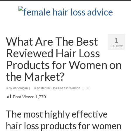
What Are The Best
1
JUL 2022
Reviewed Hair Loss
Products for Women on
the Market?
by
oabdulgani
|
posted in:
Hair Loss in Women
|
0
Post Views:
1,770
The most highly effective
hair loss products for women