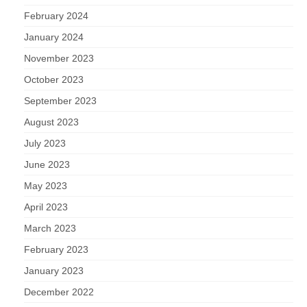
February 2024
January 2024
November 2023
October 2023
September 2023
August 2023
July 2023
June 2023
May 2023
April 2023
March 2023
February 2023
January 2023
December 2022