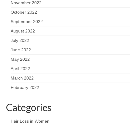
November 2022
October 2022
September 2022
August 2022
July 2022
June 2022
May 2022
April 2022
March 2022
February 2022
Categories
Hair Loss in Women