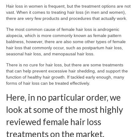
Hair loss in women is frequent, but the treatment options are not
vast. When it comes to treating hair loss (in men and women),
there are very few products and procedures that actually work.
The most common cause of female hair loss is androgenic
alopecia, which is more commonly known as female pattern
baldness, however, there are also some other types of female
hair loss that commonly occur, such as postpartum hair loss,
seasonal hair loss, and menopausal hair loss.
There is no cure for hair loss, but there are some treatments
that can help prevent excessive hair shedding, and support the
function of healthy hair growth. If tackled early enough, many
forms of hair loss can be treated effectively.
Here, in no particular order, we
look at some of the most highly
reviewed female hair loss
treatments on the market.