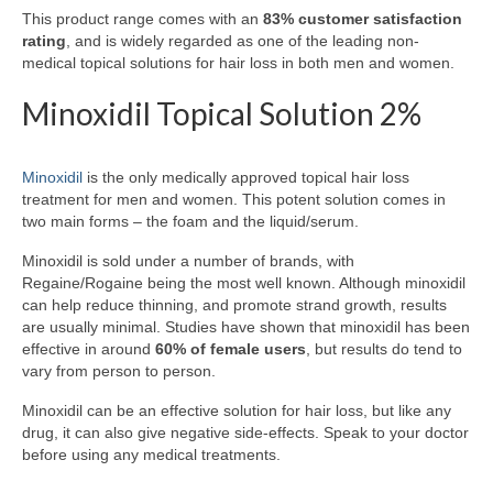
This product range comes with an
83% customer satisfaction
rating
, and is widely regarded as one of the leading non-
medical topical solutions for hair loss in both men and women.
Minoxidil Topical Solution 2%
Minoxidil
is the only medically approved topical hair loss
treatment for men and women. This potent solution comes in
two main forms – the foam and the liquid/serum.
Minoxidil is sold under a number of brands, with
Regaine/Rogaine being the most well known. Although minoxidil
can help reduce thinning, and promote strand growth, results
are usually minimal. Studies have shown that minoxidil has been
effective in around
60% of female users
, but results do tend to
vary from person to person.
Minoxidil can be an effective solution for hair loss, but like any
drug, it can also give negative side-effects. Speak to your doctor
before using any medical treatments.