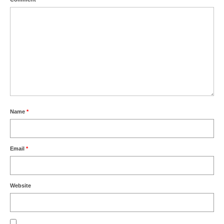
Name
*
Email
*
Website