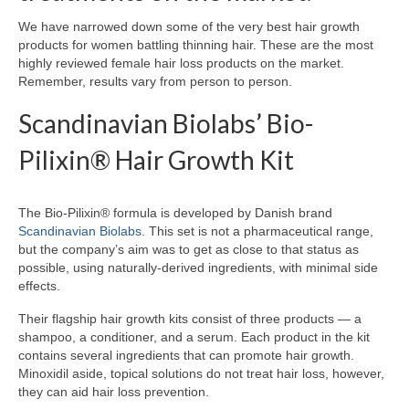
We have narrowed down some of the very best hair growth
products for women battling thinning hair. These are the most
highly reviewed female hair loss products on the market.
Remember, results vary from person to person.
Scandinavian Biolabs’ Bio-
Pilixin® Hair Growth Kit
The Bio-Pilixin® formula is developed by Danish brand
Scandinavian Biolabs
. This set is not a pharmaceutical range,
but the company’s aim was to get as close to that status as
possible, using naturally-derived ingredients, with minimal side
effects.
Their flagship hair growth kits consist of three products — a
shampoo, a conditioner, and a serum. Each product in the kit
contains several ingredients that can promote hair growth.
Minoxidil aside, topical solutions do not treat hair loss, however,
they can aid hair loss prevention.