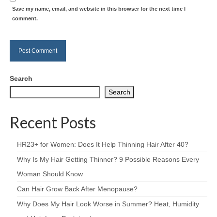
Save my name, email, and website in this browser for the next time I
comment.
Search
Search
Recent Posts
HR23+ for Women: Does It Help Thinning Hair After 40?
Why Is My Hair Getting Thinner? 9 Possible Reasons Every
Woman Should Know
Can Hair Grow Back After Menopause?
Why Does My Hair Look Worse in Summer? Heat, Humidity