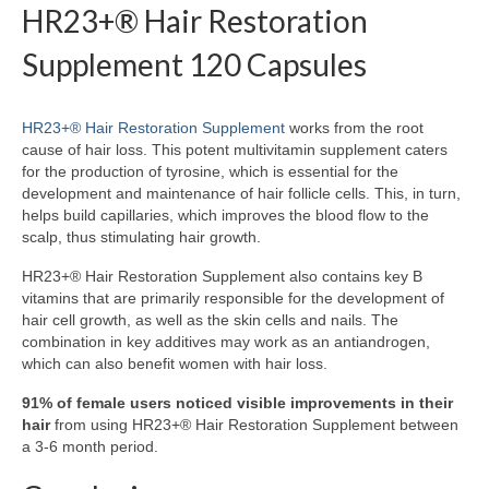
HR23+® Hair Restoration
Supplement 120 Capsules
HR23+® Hair Restoration Supplement
works from the root
cause of hair loss. This potent multivitamin supplement caters
for the production of tyrosine, which is essential for the
development and maintenance of hair follicle cells. This, in turn,
helps build capillaries, which improves the blood flow to the
scalp, thus stimulating hair growth.
HR23+® Hair Restoration Supplement also contains key B
vitamins that are primarily responsible for the development of
hair cell growth, as well as the skin cells and nails. The
combination in key additives may work as an antiandrogen,
which can also benefit women with hair loss.
91% of female users noticed visible improvements in their
hair
from using HR23+® Hair Restoration Supplement between
a 3-6 month period.