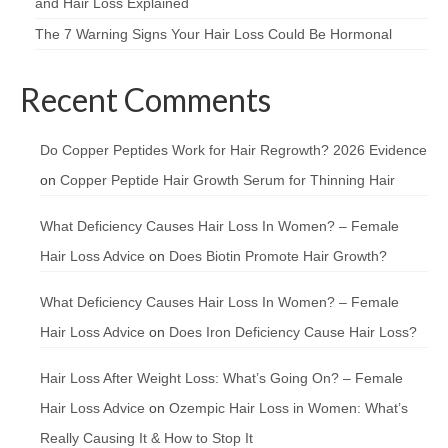
and Hair Loss Explained
The 7 Warning Signs Your Hair Loss Could Be Hormonal
Recent Comments
Do Copper Peptides Work for Hair Regrowth? 2026 Evidence
on
Copper Peptide Hair Growth Serum for Thinning Hair
What Deficiency Causes Hair Loss In Women? – Female
Hair Loss Advice
on
Does Biotin Promote Hair Growth?
What Deficiency Causes Hair Loss In Women? – Female
Hair Loss Advice
on
Does Iron Deficiency Cause Hair Loss?
Hair Loss After Weight Loss: What’s Going On? – Female
Hair Loss Advice
on
Ozempic Hair Loss in Women: What’s
Really Causing It & How to Stop It