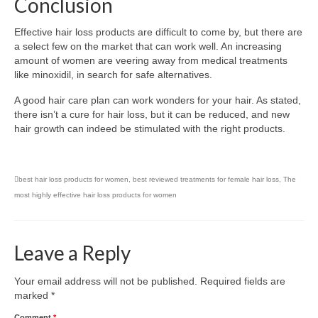
Conclusion
Effective hair loss products are difficult to come by, but there are
a select few on the market that can work well. An increasing
amount of women are veering away from medical treatments
like minoxidil, in search for safe alternatives.
A good hair care plan can work wonders for your hair. As stated,
there isn’t a cure for hair loss, but it can be reduced, and new
hair growth can indeed be stimulated with the right products.
best hair loss products for women
,
best reviewed treatments for female hair loss
,
The
most highly effective hair loss products for women
Leave a Reply
Your email address will not be published.
Required fields are
marked
*
Comment
*