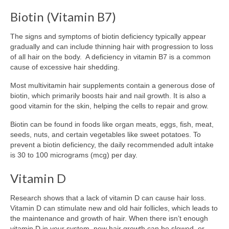
Biotin (Vitamin B7)
The signs and symptoms of biotin deficiency typically appear
gradually and can include thinning hair with progression to loss
of all hair on the body. A deficiency in vitamin B7 is a common
cause of excessive hair shedding.
Most multivitamin hair supplements contain a generous dose of
biotin, which primarily boosts hair and nail growth. It is also a
good vitamin for the skin, helping the cells to repair and grow.
Biotin can be found in foods like organ meats, eggs, fish, meat,
seeds, nuts, and certain vegetables like sweet potatoes. To
prevent a biotin deficiency, the daily recommended adult intake
is 30 to 100 micrograms (mcg) per day.
Vitamin D
Research shows that a lack of vitamin D can cause hair loss.
Vitamin D can stimulate new and old hair follicles, which leads to
the maintenance and growth of hair. When there isn’t enough
vitamin D in your system, new hair growth can be slowed, or