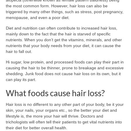
alopecia (otherwise known as female pattern baldness) being
the most common form. However, hair loss can also be
triggered by many other things, such as stress, post pregnancy,
menopause, and even a poor diet.
Diet and nutrition can often contribute to increased hair loss,
mainly down to the fact that the hair is starved of specific
nutrients. When you don’t get the vitamins, minerals, and other
nutrients that your body needs from your diet, it can cause the
hair to fall out.
Hi sugar, low protein, and processed foods can play their part in
causing the hair to be thinner, prone to breakage and excessive
shedding. Junk food does not cause hair loss on its own, but it
can play its part.
What foods cause hair loss?
Hair loss is no different to any other part of your body, be it your
skin, your nails, your organs etc., so the better your diet and
lifestyle is, the more your hair will thrive. Doctors and
trichologists will often tell their patients to get vital nutrients into
their diet for better overall health.