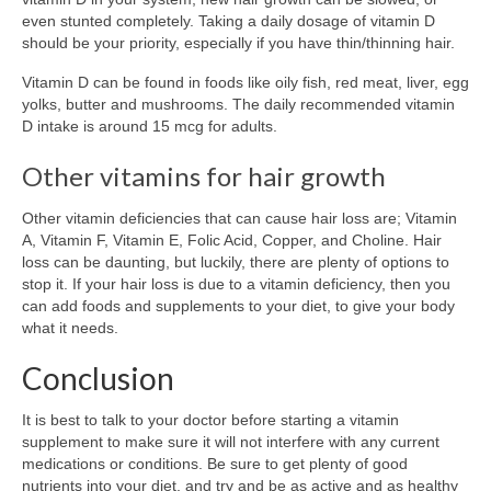
even stunted completely. Taking a daily dosage of vitamin D
should be your priority, especially if you have thin/thinning hair.
Vitamin D can be found in foods like oily fish, red meat, liver, egg
yolks, butter and mushrooms. The daily recommended vitamin
D intake is around 15 mcg for adults.
Other vitamins for hair growth
Other vitamin deficiencies that can cause hair loss are; Vitamin
A, Vitamin F, Vitamin E, Folic Acid, Copper, and Choline. Hair
loss can be daunting, but luckily, there are plenty of options to
stop it. If your hair loss is due to a vitamin deficiency, then you
can add foods and supplements to your diet, to give your body
what it needs.
Conclusion
It is best to talk to your doctor before starting a vitamin
supplement to make sure it will not interfere with any current
medications or conditions. Be sure to get plenty of good
nutrients into your diet, and try and be as active and as healthy