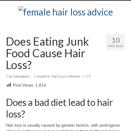
Does Eating Junk
10
MAY 2022
Food Cause Hair
Loss?
by
oabdulgani
|
posted in:
Hair Loss in Women
|
0
Post Views:
1,814
Does a bad diet lead to hair
loss?
Hair loss is usually caused by genetic factors, with androgenic