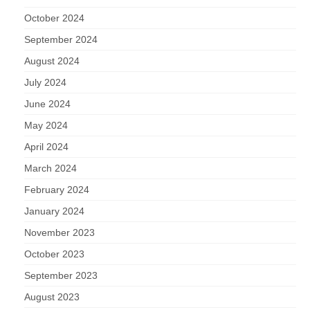
October 2024
September 2024
August 2024
July 2024
June 2024
May 2024
April 2024
March 2024
February 2024
January 2024
November 2023
October 2023
September 2023
August 2023