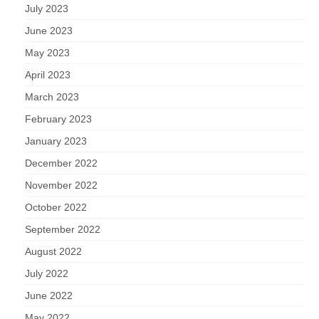
July 2023
June 2023
May 2023
April 2023
March 2023
February 2023
January 2023
December 2022
November 2022
October 2022
September 2022
August 2022
July 2022
June 2022
May 2022