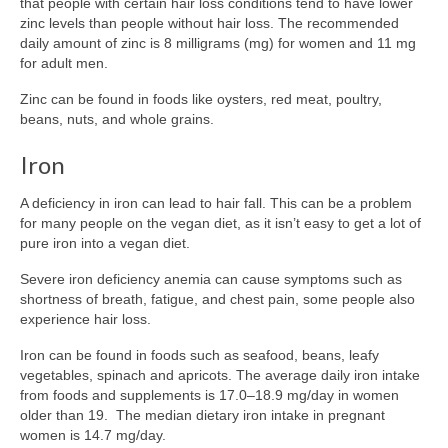
that people with certain hair loss conditions tend to have lower
zinc levels than people without hair loss. The recommended
daily amount of zinc is 8 milligrams (mg) for women and 11 mg
for adult men.
Zinc can be found in foods like oysters, red meat, poultry,
beans, nuts, and whole grains.
Iron
A deficiency in iron can lead to hair fall. This can be a problem
for many people on the vegan diet, as it isn’t easy to get a lot of
pure iron into a vegan diet.
Severe iron deficiency anemia can cause symptoms such as
shortness of breath, fatigue, and chest pain, some people also
experience hair loss.
Iron can be found in foods such as seafood, beans, leafy
vegetables, spinach and apricots. The average daily iron intake
from foods and supplements is 17.0–18.9 mg/day in women
older than 19. The median dietary iron intake in pregnant
women is 14.7 mg/day.