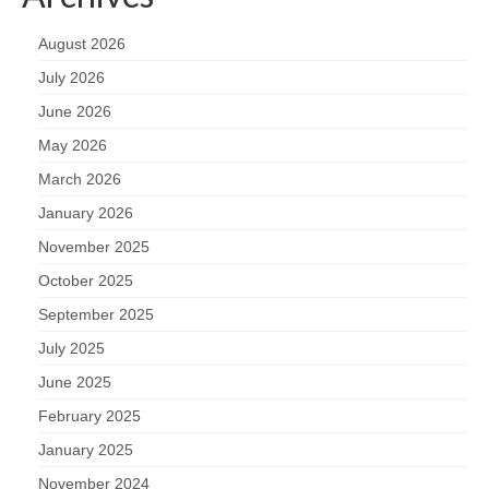
August 2026
July 2026
June 2026
May 2026
March 2026
January 2026
November 2025
October 2025
September 2025
July 2025
June 2025
February 2025
January 2025
November 2024