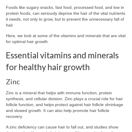
Foods like sugary snacks, fast food, processed food, and low in
protein foods, can seriously deprive the hair of the vital nutrients
it needs, not only to grow, but to prevent the unnecessary fall of
hair.
Here, we look at some of the vitamins and minerals that are vital
for optimal hair growth.
Essential vitamins and minerals
for healthy hair growth
Zinc
Zinc is a mineral that helps with immune function, protein
synthesis, and cellular division. Zinc plays a crucial role for hair
follicle function, and helps protect against hair follicle shrinkage
and slowed growth. It can also help promote hair follicle
recovery.
A zinc deficiency can cause hair to fall out, and studies show