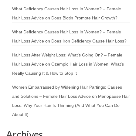
What Deficiency Causes Hair Loss In Women? – Female
Hair Loss Advice
on
Does Biotin Promote Hair Growth?
What Deficiency Causes Hair Loss In Women? – Female
Hair Loss Advice
on
Does Iron Deficiency Cause Hair Loss?
Hair Loss After Weight Loss: What’s Going On? – Female
Hair Loss Advice
on
Ozempic Hair Loss in Women: What’s
Really Causing It & How to Stop It
Women Embarrassed by Widening Hair Partings: Causes
and Solutions – Female Hair Loss Advice
on
Menopause Hair
Loss: Why Your Hair Is Thinning (And What You Can Do
About It)
Archives