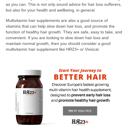
as you can. This is not only sound advice for hair loss sufferers,
but also for your health and wellbeing, in general.
Multivitamin hair supplements are also a good source of
vitamins that can help slow down hair loss, and promote the
function of healthy hair growth. They are safe, easy to take, and
convenient. If you are looking to slow down hair loss and
maintain normal growth, then you should consider a good
multivitamin hair supplement like HR23+ or Viviscal.