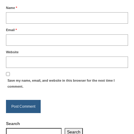
Name
*
Email
*
Website
Save my name, email, and website in this browser for the next time I
comment.
Search
Search