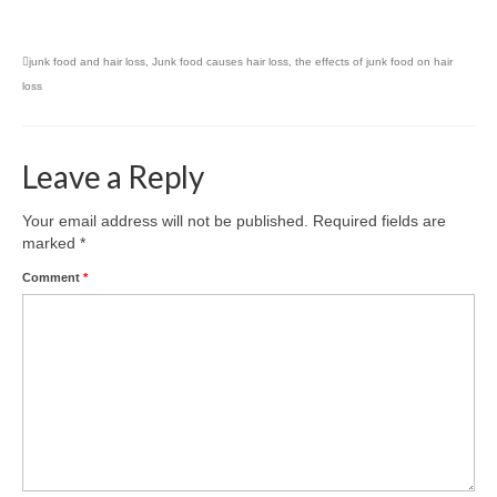
junk food and hair loss
,
Junk food causes hair loss
,
the effects of junk food on hair
loss
Leave a Reply
Your email address will not be published.
Required fields are
marked
*
Comment
*