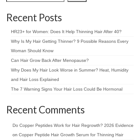
Recent Posts
HR23+ for Women: Does It Help Thinning Hair After 40?
Why Is My Hair Getting Thinner? 9 Possible Reasons Every
Woman Should Know
Can Hair Grow Back After Menopause?
Why Does My Hair Look Worse in Summer? Heat, Humidity
and Hair Loss Explained
The 7 Warning Signs Your Hair Loss Could Be Hormonal
Recent Comments
Do Copper Peptides Work for Hair Regrowth? 2026 Evidence
on
Copper Peptide Hair Growth Serum for Thinning Hair